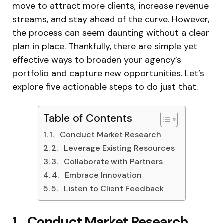
move to attract more clients, increase revenue
streams, and stay ahead of the curve. However,
the process can seem daunting without a clear
plan in place. Thankfully, there are simple yet
effective ways to broaden your agency’s
portfolio and capture new opportunities. Let’s
explore five actionable steps to do just that.
Table of Contents
1. Conduct Market Research
2. Leverage Existing Resources
3. Collaborate with Partners
4. Embrace Innovation
5. Listen to Client Feedback
1. Conduct Market Research