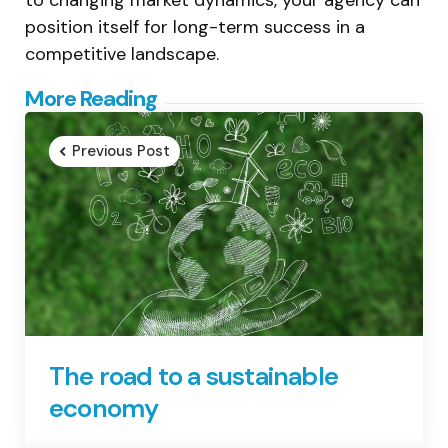
position itself for long-term success in a
competitive landscape.
Post
More Reading
navigation
Previous Post
The road to a sustainable
economy