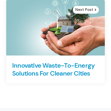
Next Post
Innovative Waste-To-Energy
Solutions For Cleaner Cities