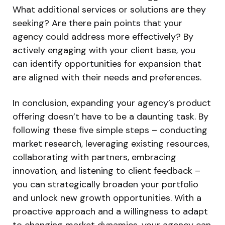
What additional services or solutions are they
seeking? Are there pain points that your
agency could address more effectively? By
actively engaging with your client base, you
can identify opportunities for expansion that
are aligned with their needs and preferences.
In conclusion, expanding your agency’s product
offering doesn’t have to be a daunting task. By
following these five simple steps – conducting
market research, leveraging existing resources,
collaborating with partners, embracing
innovation, and listening to client feedback –
you can strategically broaden your portfolio
and unlock new growth opportunities. With a
proactive approach and a willingness to adapt
to changing market dynamics, your agency can