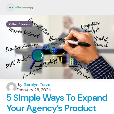
Menu
Other Stories
Posted
by
Gerelyn Terzo
by
February 26, 2024
5 Simple Ways To Expand
Your Agency’s Product