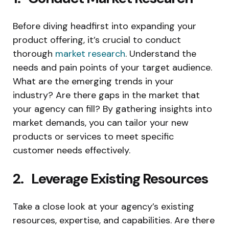
Before diving headfirst into expanding your
product offering, it’s crucial to conduct
thorough
market research
. Understand the
needs and pain points of your target audience.
What are the emerging trends in your
industry? Are there gaps in the market that
your agency can fill? By gathering insights into
market demands, you can tailor your new
products or services to meet specific
customer needs effectively.
2. Leverage Existing Resources
Take a close look at your agency’s existing
resources, expertise, and capabilities. Are there