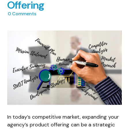
Offering
0
Comments
In today’s competitive market, expanding your
agency’s product offering can be a strategic