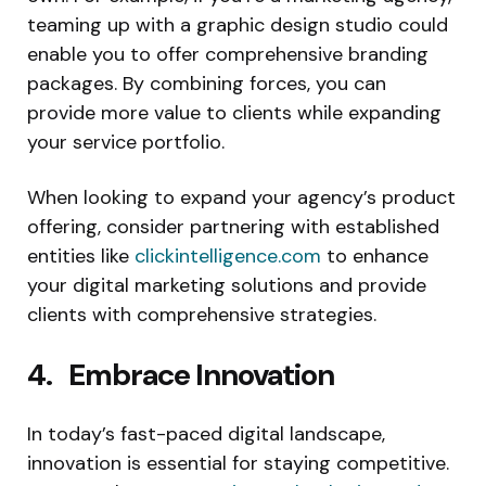
teaming up with a graphic design studio could
enable you to offer comprehensive branding
packages. By combining forces, you can
provide more value to clients while expanding
your service portfolio.
When looking to expand your agency’s product
offering, consider partnering with established
entities like
clickintelligence.com
to enhance
your digital marketing solutions and provide
clients with comprehensive strategies.
4. Embrace Innovation
In today’s fast-paced digital landscape,
innovation is essential for staying competitive.