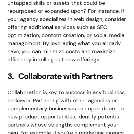
untapped skills or assets that could be
repurposed or expanded upon? For instance, if
your agency specializes in web design, consider
offering additional services such as SEO
optimization, content creation, or social media
management. By leveraging what you already
have, you can minimize costs and maximize
efficiency in rolling out new offerings.
3. Collaborate with Partners
Collaboration is key to success in any business
endeavor. Partnering with other agencies or
complementary businesses can open doors to
new product opportunities. Identify potential
partners whose strengths complement your
own. For example, if you’re a marketing agency,