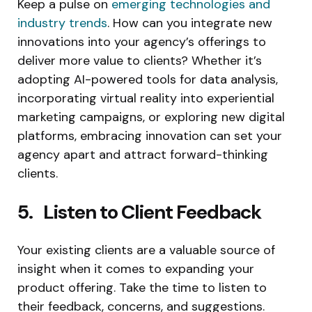
Keep a pulse on
emerging technologies and
industry trends
. How can you integrate new
innovations into your agency’s offerings to
deliver more value to clients? Whether it’s
adopting AI-powered tools for data analysis,
incorporating virtual reality into experiential
marketing campaigns, or exploring new digital
platforms, embracing innovation can set your
agency apart and attract forward-thinking
clients.
5. Listen to Client Feedback
Your existing clients are a valuable source of
insight when it comes to expanding your
product offering. Take the time to listen to
their feedback, concerns, and suggestions.