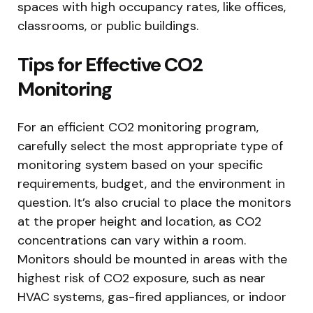
spaces with high occupancy rates, like offices,
classrooms, or public buildings.
Tips for Effective CO2
Monitoring
For an efficient CO2 monitoring program,
carefully select the most appropriate type of
monitoring system based on your specific
requirements, budget, and the environment in
question. It’s also crucial to place the monitors
at the proper height and location, as CO2
concentrations can vary within a room.
Monitors should be mounted in areas with the
highest risk of CO2 exposure, such as near
HVAC systems, gas-fired appliances, or indoor