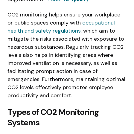
CO2 monitoring helps ensure your workplace
or public spaces comply with
occupational
health and safety regulations
, which aim to
mitigate the risks associated with exposure to
hazardous substances. Regularly tracking CO2
levels also helps in identifying areas where
improved ventilation is necessary, as well as
facilitating prompt action in case of
emergencies. Furthermore, maintaining optimal
CO2 levels effectively promotes employee
productivity and comfort.
Types of CO2 Monitoring
Systems