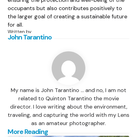
ensuring the protection and well-being of the
occupants but also contributes positively to
the larger goal of creating a sustainable future
for all.
Written by
John Tarantino
My name is John Tarantino … and no, I am not
related to Quinton Tarantino the movie
director. I love writing about the environment,
traveling, and capturing the world with my Lens
as an amateur photographer.
Post
More Reading