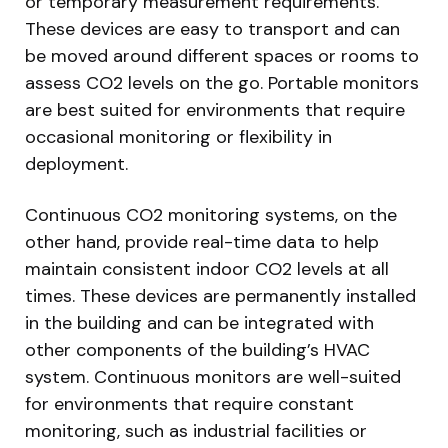
or temporary measurement requirements.
These devices are easy to transport and can
be moved around different spaces or rooms to
assess CO2 levels on the go. Portable monitors
are best suited for environments that require
occasional monitoring or flexibility in
deployment.
Continuous CO2 monitoring systems, on the
other hand, provide real-time data to help
maintain consistent indoor CO2 levels at all
times. These devices are permanently installed
in the building and can be integrated with
other components of the building’s HVAC
system. Continuous monitors are well-suited
for environments that require constant
monitoring, such as industrial facilities or