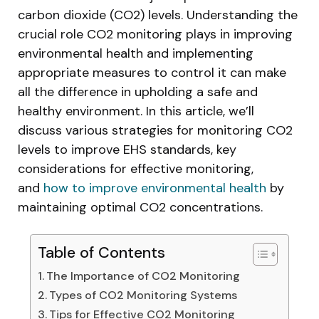
carbon dioxide (CO2) levels. Understanding the
crucial role CO2 monitoring plays in improving
environmental health and implementing
appropriate measures to control it can make
all the difference in upholding a safe and
healthy environment. In this article, we’ll
discuss various strategies for monitoring CO2
levels to improve EHS standards, key
considerations for effective monitoring,
and
how to improve environmental health
by
maintaining optimal CO2 concentrations.
Table of Contents
The Importance of CO2 Monitoring
Types of CO2 Monitoring Systems
Tips for Effective CO2 Monitoring