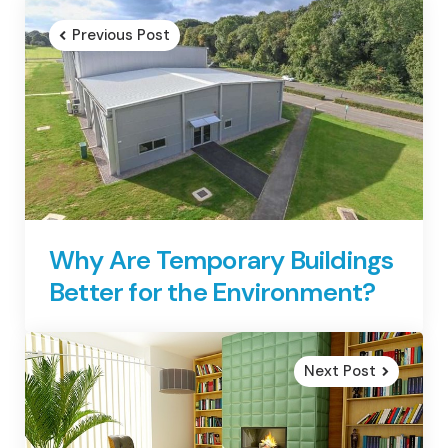
navigation
Previous Post
Why Are Temporary Buildings
Better for the Environment?
Next Post