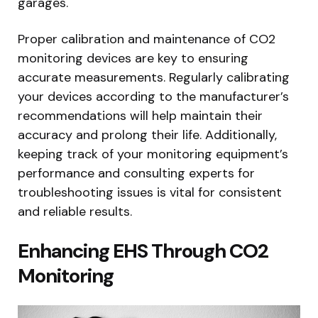
garages.
Proper calibration and maintenance of CO2
monitoring devices are key to ensuring
accurate measurements. Regularly calibrating
your devices according to the manufacturer’s
recommendations will help maintain their
accuracy and prolong their life. Additionally,
keeping track of your monitoring equipment’s
performance and consulting experts for
troubleshooting issues is vital for consistent
and reliable results.
Enhancing EHS Through CO2
Monitoring