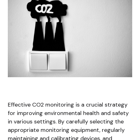
Effective CO2 monitoring is a crucial strategy
for improving environmental health and safety
in various settings. By carefully selecting the
appropriate monitoring equipment, regularly
maintaining and calibrating devices, and