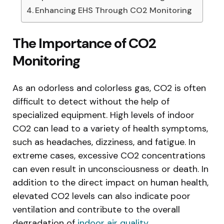
Enhancing EHS Through CO2 Monitoring
The Importance of CO2
Monitoring
As an odorless and colorless gas, CO2 is often
difficult to detect without the help of
specialized equipment. High levels of indoor
CO2 can lead to a variety of health symptoms,
such as headaches, dizziness, and fatigue. In
extreme cases, excessive CO2 concentrations
can even result in unconsciousness or death. In
addition to the direct impact on human health,
elevated CO2 levels can also indicate poor
ventilation and contribute to the overall
degradation of
indoor air quality
.