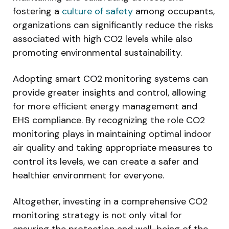
fostering a
culture of safety
among occupants,
organizations can significantly reduce the risks
associated with high CO2 levels while also
promoting environmental sustainability.
Adopting smart CO2 monitoring systems can
provide greater insights and control, allowing
for more efficient energy management and
EHS compliance. By recognizing the role CO2
monitoring plays in maintaining optimal indoor
air quality and taking appropriate measures to
control its levels, we can create a safer and
healthier environment for everyone.
Altogether, investing in a comprehensive CO2
monitoring strategy is not only vital for