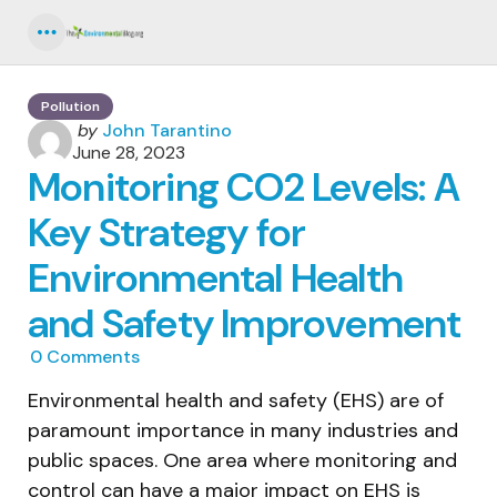
Menu
Pollution
Posted
by
John Tarantino
by
June 28, 2023
Monitoring CO2 Levels: A
Key Strategy for
Environmental Health
and Safety Improvement
0
Comments
Environmental health and safety (EHS) are of
paramount importance in many industries and
public spaces. One area where monitoring and
control can have a major impact on EHS is