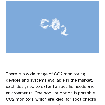
There is a wide range of CO2 monitoring
devices and systems available in the market,
each designed to cater to specific needs and
environments. One popular option is portable
CO2 monitors, which are ideal for spot checks