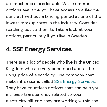
are much more predictable. With numerous
options available, you have access to a flexible
contract without a binding period at one of the
lowest markup rates in the industry. Consider
reaching out to them to take a look at your
options, particularly if you live in Sweden.
4. SSE Energy Services
There are a lot of people who live in the United
Kingdom who are very concerned about the
rising price of electricity. One company that
makes it easier is called
SSE Energy Services
.
They have countless options that can help you
increase transparency related to your
electricity bill, and they are working within the