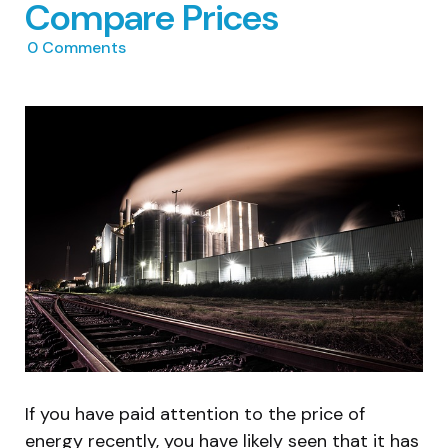
Compare Prices
0
Comments
If you have paid attention to the price of
energy recently, you have likely seen that it has