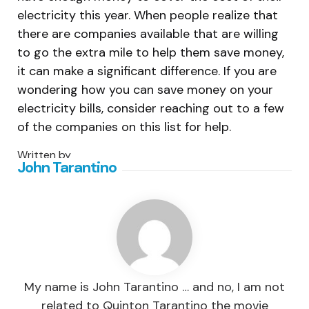
electricity this year. When people realize that
there are companies available that are willing
to go the extra mile to help them save money,
it can make a significant difference. If you are
wondering how you can save money on your
electricity bills, consider reaching out to a few
of the companies on this list for help.
Written by
John Tarantino
My name is John Tarantino … and no, I am not
related to Quinton Tarantino the movie