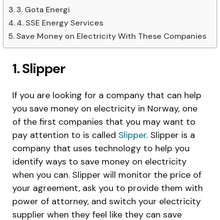
3. Gota Energi
4. SSE Energy Services
Save Money on Electricity With These Companies
1. Slipper
If you are looking for a company that can help
you save money on electricity in Norway, one
of the first companies that you may want to
pay attention to is called
Slipper
. Slipper is a
company that uses technology to help you
identify ways to save money on electricity
when you can. Slipper will monitor the price of
your agreement, ask you to provide them with
power of attorney, and switch your electricity
supplier when they feel like they can save