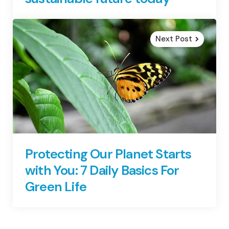
Next Post
Protecting Our Planet Starts
with You: 7 Daily Basics For
Green Life