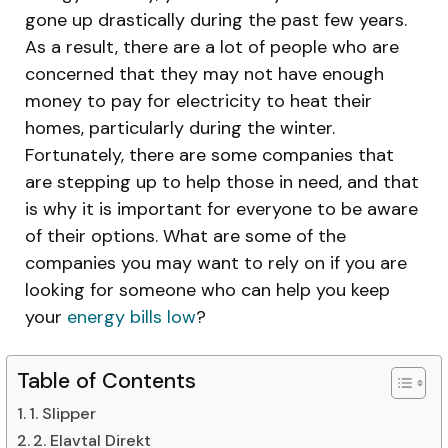
gone up drastically during the past few years.
As a result, there are a lot of people who are
concerned that they may not have enough
money to pay for electricity to heat their
homes, particularly during the winter.
Fortunately, there are some companies that
are stepping up to help those in need, and that
is why it is important for everyone to be aware
of their options. What are some of the
companies you may want to rely on if you are
looking for someone who can help you keep
your
energy bills low
?
Table of Contents
1. Slipper
2. Elavtal Direkt