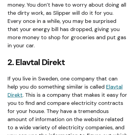
money. You don’t have to worry about doing all
the dirty work, as Slipper will do it for you.
Every once in a while, you may be surprised
that your energy bill has dropped, giving you
more money to shop for groceries and put gas
in your car.
2. Elavtal Direkt
If you live in Sweden, one company that can
help you do something similar is called
Elavtal
Direkt
. This is a company that makes it easy for
you to find and compare electricity contracts
for your house. They have a tremendous
amount of information on the website related
to a wide variety of electricity companies, and