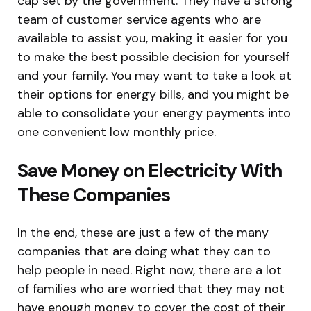
cap set by the government. They have a strong
team of customer service agents who are
available to assist you, making it easier for you
to make the best possible decision for yourself
and your family. You may want to take a look at
their options for energy bills, and you might be
able to consolidate your energy payments into
one convenient low monthly price.
Save Money on Electricity With
These Companies
In the end, these are just a few of the many
companies that are doing what they can to
help people in need. Right now, there are a lot
of families who are worried that they may not
have enough money to cover the cost of their