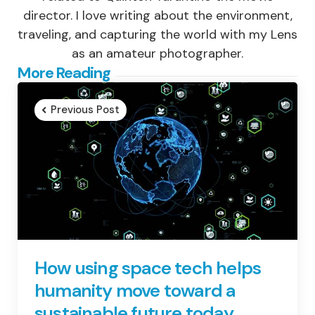
director. I love writing about the environment,
traveling, and capturing the world with my Lens
as an amateur photographer.
Post
More Reading
navigation
Previous Post
How using space tech helps
humanity move toward a
sustainable future today