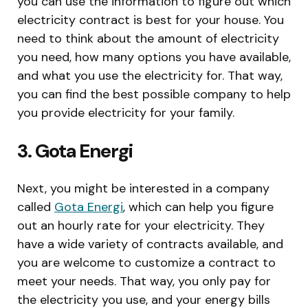
you can use the information to figure out which
electricity contract is best for your house. You
need to think about the amount of electricity
you need, how many options you have available,
and what you use the electricity for. That way,
you can find the best possible company to help
you provide electricity for your family.
3. Gota Energi
Next, you might be interested in a company
called
Gota Energi
, which can help you figure
out an hourly rate for your electricity. They
have a wide variety of contracts available, and
you are welcome to customize a contract to
meet your needs. That way, you only pay for
the electricity you use, and your energy bills