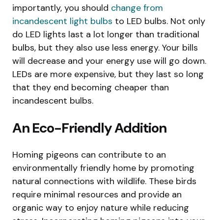
importantly, you should
change from
incandescent light bulbs
to LED bulbs. Not only
do LED lights last a lot longer than traditional
bulbs, but they also use less energy. Your bills
will decrease and your energy use will go down.
LEDs are more expensive, but they last so long
that they end becoming cheaper than
incandescent bulbs.
An Eco-Friendly Addition
Homing pigeons can contribute to an
environmentally friendly home by promoting
natural connections with wildlife. These birds
require minimal resources and provide an
organic way to enjoy nature while reducing