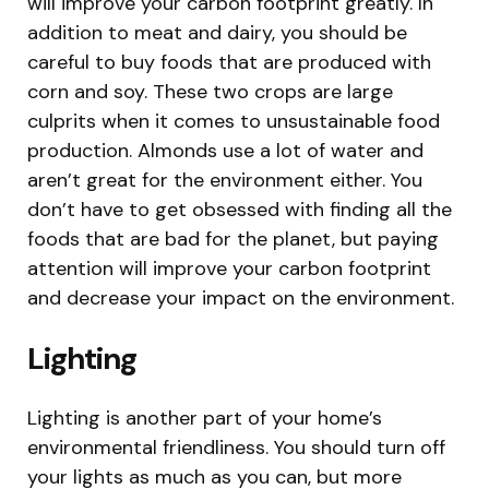
will improve your carbon footprint greatly. In
addition to meat and dairy, you should be
careful to buy foods that are produced with
corn and soy. These two crops are large
culprits when it comes to unsustainable food
production. Almonds use a lot of water and
aren’t great for the environment either. You
don’t have to get obsessed with finding all the
foods that are bad for the planet, but paying
attention will improve your carbon footprint
and decrease your impact on the environment.
Lighting
Lighting is another part of your home’s
environmental friendliness. You should turn off
your lights as much as you can, but more