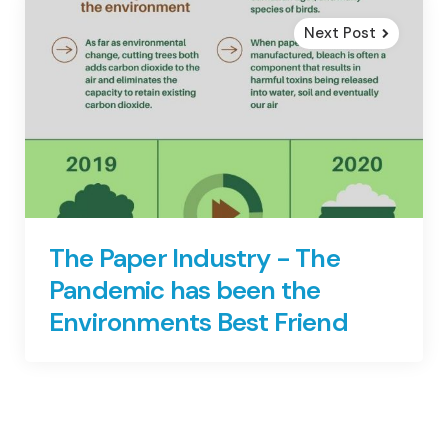
Next Post
The Paper Industry - The
Pandemic has been the
Environments Best Friend