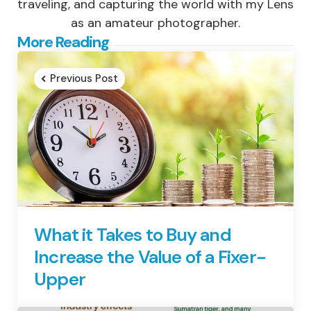
traveling, and capturing the world with my Lens
as an amateur photographer.
Post
More Reading
navigation
Previous Post
What it Takes to Buy and
Increase the Value of a Fixer-
Upper