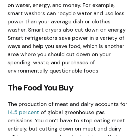
on water, energy, and money. For example,
smart washers can recycle water and use less
power than your average dish or clothes
washer. Smart dryers also cut down on energy.
Smart refrigerators save power in a variety of
ways and help you save food, which is another
area where you should cut down on your
spending, waste, and purchases of
environmentally questionable foods.
The Food You Buy
The production of meat and dairy accounts for
14.5 percent
of global greenhouse gas
emissions. You don’t have to stop eating meat
entirely, but cutting down on meat and dairy