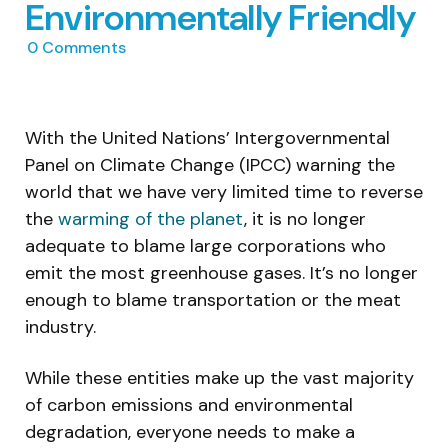
Environmentally Friendly
0
Comments
With the United Nations’ Intergovernmental
Panel on Climate Change (IPCC) warning the
world that we have very limited time to reverse
the
warming of the planet
, it is no longer
adequate to blame large corporations who
emit the most greenhouse gases. It’s no longer
enough to blame transportation or the meat
industry.
While these entities make up the vast majority
of carbon emissions and environmental
degradation, everyone needs to make a