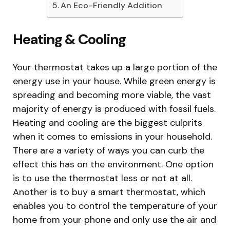
An Eco-Friendly Addition
Heating & Cooling
Your thermostat takes up a large portion of the
energy use in your house. While green energy is
spreading and becoming more viable, the vast
majority of energy is produced with fossil fuels.
Heating and cooling are the biggest culprits
when it comes to emissions in your household.
There are a variety of ways you can curb the
effect this has on the environment. One option
is to use the thermostat less or not at all.
Another is to buy a smart thermostat, which
enables you to control the temperature of your
home from your phone and only use the air and