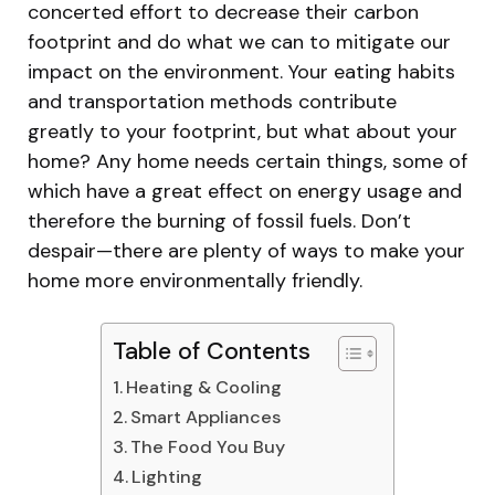
concerted effort to decrease their carbon
footprint and do what we can to mitigate our
impact on the environment. Your eating habits
and transportation methods contribute
greatly to your footprint, but what about your
home? Any home needs certain things, some of
which have a great effect on energy usage and
therefore the burning of fossil fuels. Don’t
despair—there are plenty of ways to make your
home more environmentally friendly.
Table of Contents
Heating & Cooling
Smart Appliances
The Food You Buy
Lighting