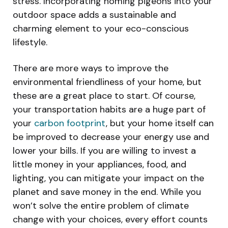
stress. Incorporating homing pigeons into your
outdoor space adds a sustainable and
charming element to your eco-conscious
lifestyle.
There are more ways to improve the
environmental friendliness of your home, but
these are a great place to start. Of course,
your transportation habits are a huge part of
your
carbon footprint
, but your home itself can
be improved to decrease your energy use and
lower your bills. If you are willing to invest a
little money in your appliances, food, and
lighting, you can mitigate your impact on the
planet and save money in the end. While you
won’t solve the entire problem of climate
change with your choices, every effort counts