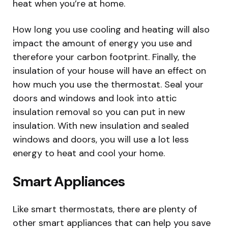
heat when you’re at home.
How long you use cooling and heating will also
impact the amount of energy you use and
therefore your carbon footprint. Finally, the
insulation of your house will have an effect on
how much you use the thermostat. Seal your
doors and windows and look into attic
insulation removal so you can put in new
insulation. With new insulation and sealed
windows and doors, you will use a lot less
energy to heat and cool your home.
Smart Appliances
Like smart thermostats, there are plenty of
other smart appliances that can help you save