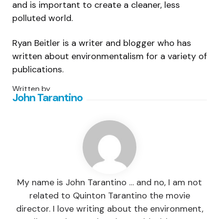
and is important to create a cleaner, less
polluted world.
Ryan Beitler is a writer and blogger who has
written about environmentalism for a variety of
publications.
Written by
John Tarantino
My name is John Tarantino … and no, I am not
related to Quinton Tarantino the movie
director. I love writing about the environment,