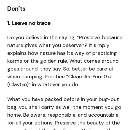
Don’ts
1. Leave no trace
Do you believe in the saying, “Preserve, because
nature gives what you deserve.”? It simply
explains how nature has its way of practicing
karma or the golden rule. What comes around
goes around, they say. So, better be careful
when camping. Practice “Clean-As-You-Go
(ClayGo)” in whatever you do.
What you have packed before in your bug-out
bag, you shall carry as well the moment you go
home. Be aware, responsible, and accountable
for all your actions. Preserve the beauty of the