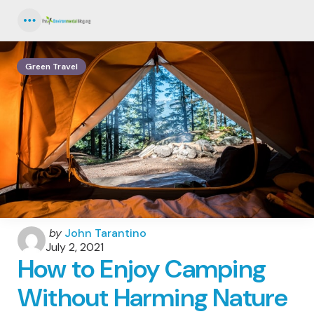
Menu
Green Travel
Posted
by
John Tarantino
by
July 2, 2021
How to Enjoy Camping
Without Harming Nature