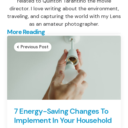
related to Quinton Tarantino the movie
director. I love writing about the environment,
traveling, and capturing the world with my Lens
as an amateur photographer.
Post
More Reading
navigation
Previous Post
7 Energy-Saving Changes To
Implement In Your Household