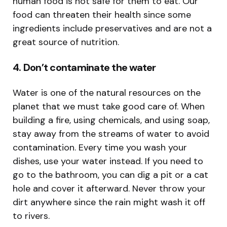
human food is not safe for them to eat. Our
food can threaten their health since some
ingredients include preservatives and are not a
great source of nutrition.
4. Don’t contaminate the water
Water is one of the natural resources on the
planet that we must take good care of. When
building a fire, using chemicals, and using soap,
stay away from the streams of water to avoid
contamination. Every time you wash your
dishes, use your water instead. If you need to
go to the bathroom, you can dig a pit or a cat
hole and cover it afterward. Never throw your
dirt anywhere since the rain might wash it off
to rivers.