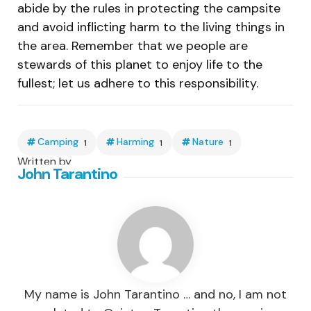
abide by the rules in protecting the campsite
and avoid inflicting harm to the living things in
the area. Remember that we people are
stewards of this planet to enjoy life to the
fullest; let us adhere to this responsibility.
Camping
Harming
Nature
1
1
1
Written by
John Tarantino
My name is John Tarantino … and no, I am not