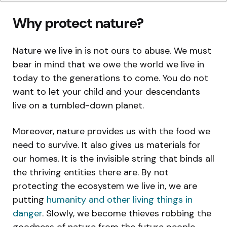
Why protect nature?
Nature we live in is not ours to abuse. We must
bear in mind that we owe the world we live in
today to the generations to come. You do not
want to let your child and your descendants
live on a tumbled-down planet.
Moreover, nature provides us with the food we
need to survive. It also gives us materials for
our homes. It is the invisible string that binds all
the thriving entities there are. By not
protecting the ecosystem we live in, we are
putting
humanity and other living things in
danger
. Slowly, we become thieves robbing the
goodness of nature from the future people.