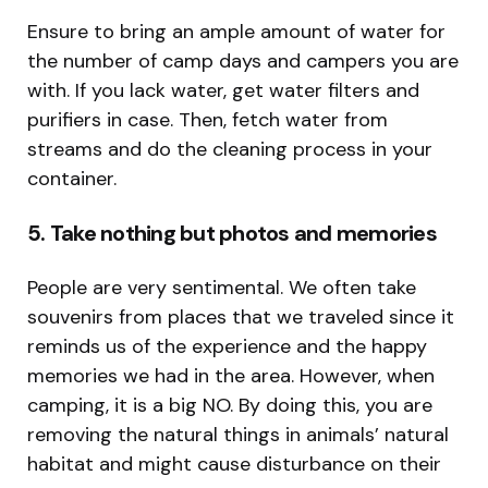
Ensure to bring an ample amount of water for
the number of camp days and campers you are
with. If you lack water, get water filters and
purifiers in case. Then, fetch water from
streams and do the cleaning process in your
container.
5. Take nothing but photos and memories
People are very sentimental. We often take
souvenirs from places that we traveled since it
reminds us of the experience and the happy
memories we had in the area. However, when
camping, it is a big NO. By doing this, you are
removing the natural things in animals’ natural
habitat and might cause disturbance on their