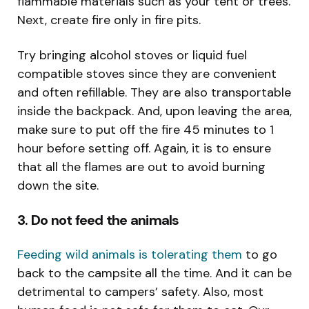
flammable materials such as your tent or trees.
Next, create fire only in fire pits.
Try bringing alcohol stoves or liquid fuel
compatible stoves since they are convenient
and often refillable. They are also transportable
inside the backpack. And, upon leaving the area,
make sure to put off the fire 45 minutes to 1
hour before setting off. Again, it is to ensure
that all the flames are out to avoid burning
down the site.
3. Do not feed the animals
Feeding wild animals is tolerating them
to go
back to the campsite all the time. And it can be
detrimental to campers’ safety. Also, most