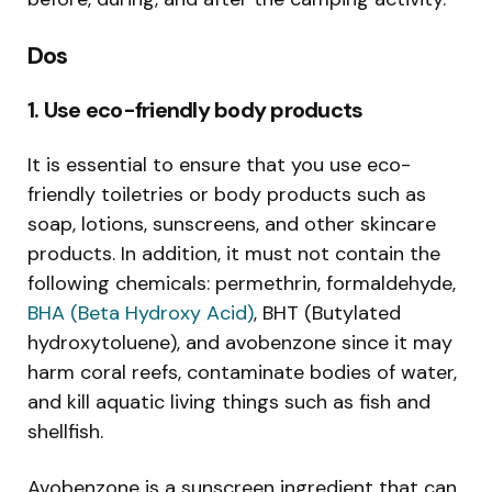
Dos
1. Use eco-friendly body products
It is essential to ensure that you use eco-
friendly toiletries or body products such as
soap, lotions, sunscreens, and other skincare
products. In addition, it must not contain the
following chemicals: permethrin, formaldehyde,
BHA (Beta Hydroxy Acid)
, BHT (Butylated
hydroxytoluene), and avobenzone since it may
harm coral reefs, contaminate bodies of water,
and kill aquatic living things such as fish and
shellfish.
Avobenzone is a sunscreen ingredient that can