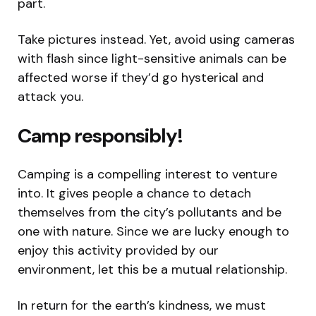
part.
Take pictures instead. Yet, avoid using cameras
with flash since light-sensitive animals can be
affected worse if they’d go hysterical and
attack you.
Camp responsibly!
Camping is a compelling interest to venture
into. It gives people a chance to detach
themselves from the city’s pollutants and be
one with nature. Since we are lucky enough to
enjoy this activity provided by our
environment, let this be a mutual relationship.
In return for the earth’s kindness, we must