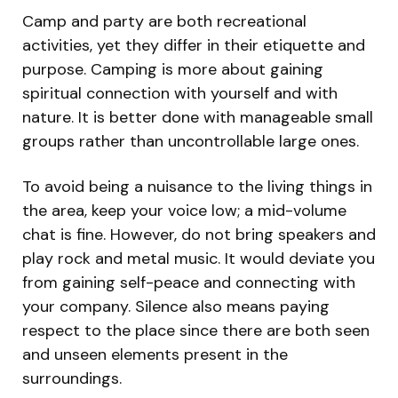
Camp and party are both recreational
activities, yet they differ in their etiquette and
purpose. Camping is more about gaining
spiritual connection with yourself and with
nature. It is better done with manageable small
groups rather than uncontrollable large ones.
To avoid being a nuisance to the living things in
the area, keep your voice low; a mid-volume
chat is fine. However, do not bring speakers and
play rock and metal music. It would deviate you
from gaining self-peace and connecting with
your company. Silence also means paying
respect to the place since there are both seen
and unseen elements present in the
surroundings.