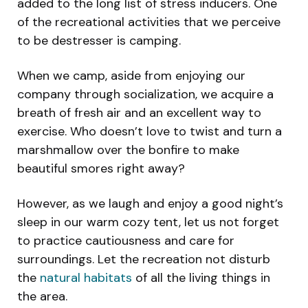
added to the long list of stress inducers. One
of the recreational activities that we perceive
to be destresser is camping.
When we camp, aside from enjoying our
company through socialization, we acquire a
breath of fresh air and an excellent way to
exercise. Who doesn’t love to twist and turn a
marshmallow over the bonfire to make
beautiful smores right away?
However, as we laugh and enjoy a good night’s
sleep in our warm cozy tent, let us not forget
to practice cautiousness and care for
surroundings. Let the recreation not disturb
the
natural habitats
of all the living things in
the area.