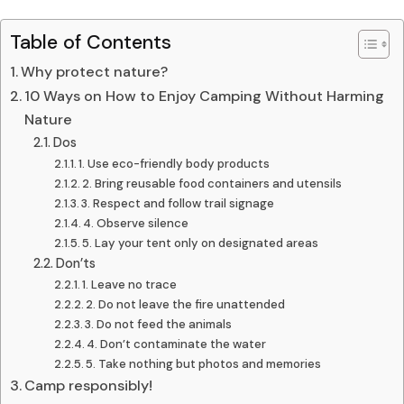
Table of Contents
Why protect nature?
10 Ways on How to Enjoy Camping Without Harming
Nature
Dos
1. Use eco-friendly body products
2. Bring reusable food containers and utensils
3. Respect and follow trail signage
4. Observe silence
5. Lay your tent only on designated areas
Don’ts
1. Leave no trace
2. Do not leave the fire unattended
3. Do not feed the animals
4. Don’t contaminate the water
5. Take nothing but photos and memories
Camp responsibly!