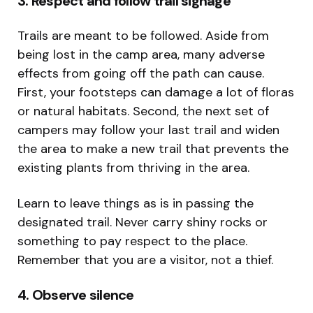
3. Respect and follow trail signage
Trails are meant to be followed. Aside from
being lost in the camp area, many adverse
effects from going off the path can cause.
First, your footsteps can damage a lot of floras
or natural habitats. Second, the next set of
campers may follow your last trail and widen
the area to make a new trail that prevents the
existing plants from thriving in the area.
Learn to leave things as is in passing the
designated trail. Never carry shiny rocks or
something to pay respect to the place.
Remember that you are a visitor, not a thief.
4. Observe silence