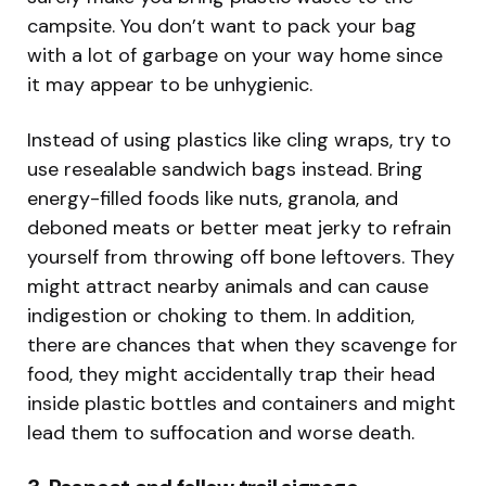
campsite. You don’t want to pack your bag
with a lot of garbage on your way home since
it may appear to be unhygienic.
Instead of using plastics like cling wraps, try to
use resealable sandwich bags instead. Bring
energy-filled foods like nuts, granola, and
deboned meats or better meat jerky to refrain
yourself from throwing off bone leftovers. They
might attract nearby animals and can cause
indigestion or choking to them. In addition,
there are chances that when they scavenge for
food, they might accidentally trap their head
inside plastic bottles and containers and might
lead them to suffocation and worse death.