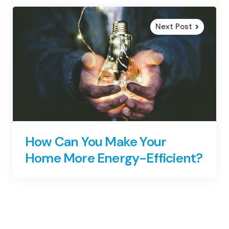
Next Post
How Can You Make Your
Home More Energy-Efficient?