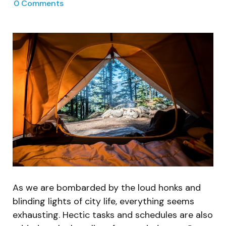
0
Comments
As we are bombarded by the loud honks and
blinding lights of city life, everything seems
exhausting. Hectic tasks and schedules are also