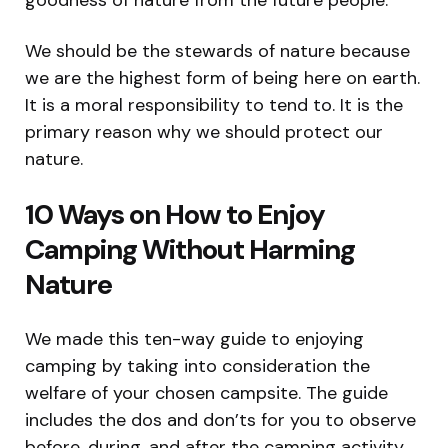
We should be the stewards of nature because
we are the highest form of being here on earth.
It is a moral responsibility to tend to. It is the
primary reason why we should protect our
nature.
10 Ways on How to Enjoy
Camping Without Harming
Nature
We made this ten-way guide to enjoying
camping by taking into consideration the
welfare of your chosen campsite. The guide
includes the dos and don’ts for you to observe
before, during, and after the camping activity.