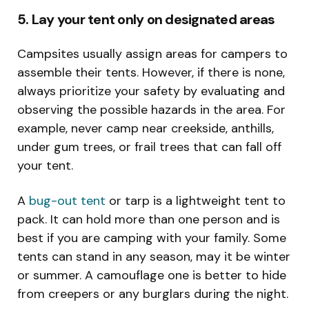
5. Lay your tent only on designated areas
Campsites usually assign areas for campers to
assemble their tents. However, if there is none,
always prioritize your safety by evaluating and
observing the possible hazards in the area. For
example, never camp near creekside, anthills,
under gum trees, or frail trees that can fall off
your tent.
A
bug-out tent
or tarp is a lightweight tent to
pack. It can hold more than one person and is
best if you are camping with your family. Some
tents can stand in any season, may it be winter
or summer. A camouflage one is better to hide
from creepers or any burglars during the night.