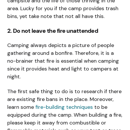
campsite and the life of those thriving in the
area. Lucky for you if the camp provides trash
bins, yet take note that not all have this.
2. Do not leave the fire unattended
Camping always depicts a picture of people
gathering around a bonfire. Therefore, it is a
no-brainer that fire is essential when camping
since it provides heat and light to campers at
night.
The first safe thing to do is to research if there
are existing fire bans in the place. Moreover,
learn some
fire-building techniques
to be
equipped during the camp. When building a fire,
please keep it away from combustible or