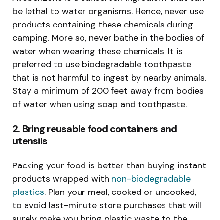
be lethal to water organisms. Hence, never use
products containing these chemicals during
camping. More so, never bathe in the bodies of
water when wearing these chemicals. It is
preferred to use biodegradable toothpaste
that is not harmful to ingest by nearby animals.
Stay a minimum of 200 feet away from bodies
of water when using soap and toothpaste.
2. Bring reusable food containers and
utensils
Packing your food is better than buying instant
products wrapped with
non-biodegradable
plastics
. Plan your meal, cooked or uncooked,
to avoid last-minute store purchases that will
surely make you bring plastic waste to the