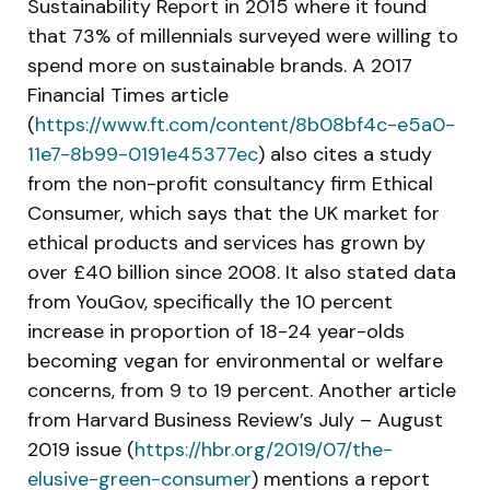
Sustainability Report in 2015 where it found
that 73% of millennials surveyed were willing to
spend more on sustainable brands. A 2017
Financial Times article
(
https://www.ft.com/content/8b08bf4c-e5a0-
11e7-8b99-0191e45377ec
) also cites a study
from the non-profit consultancy firm Ethical
Consumer, which says that the UK market for
ethical products and services has grown by
over £40 billion since 2008. It also stated data
from YouGov, specifically the 10 percent
increase in proportion of 18-24 year-olds
becoming vegan for environmental or welfare
concerns, from 9 to 19 percent. Another article
from Harvard Business Review’s July – August
2019 issue (
https://hbr.org/2019/07/the-
elusive-green-consumer
) mentions a report