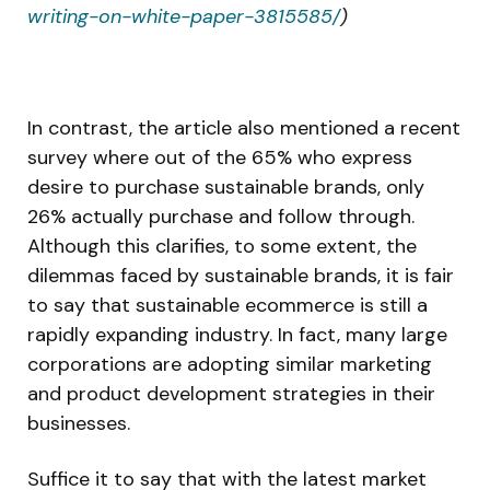
writing-on-white-paper-3815585/
)
In contrast, the article also mentioned a recent
survey where out of the 65% who express
desire to purchase sustainable brands, only
26% actually purchase and follow through.
Although this clarifies, to some extent, the
dilemmas faced by sustainable brands, it is fair
to say that sustainable ecommerce is still a
rapidly expanding industry. In fact, many large
corporations are adopting similar marketing
and product development strategies in their
businesses.
Suffice it to say that with the latest market