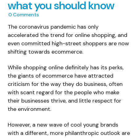
what you should know
0
Comments
The coronavirus pandemic has only
accelerated the trend for online shopping, and
even committed high-street shoppers are now
shifting towards ecommerce.
While shopping online definitely has its perks,
the giants of ecommerce have attracted
criticism for the way they do business, often
with scant regard for the people who make
their businesses thrive, and little respect for
the environment.
However, a new wave of cool young brands
with a different, more philanthropic outlook are