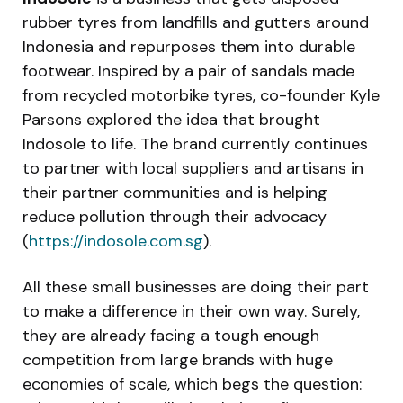
rubber tyres from landfills and gutters around
Indonesia and repurposes them into durable
footwear. Inspired by a pair of sandals made
from recycled motorbike tyres, co-founder Kyle
Parsons explored the idea that brought
Indosole to life. The brand currently continues
to partner with local suppliers and artisans in
their partner communities and is helping
reduce pollution through their advocacy
(
https://indosole.com.sg
).
All these small businesses are doing their part
to make a difference in their own way. Surely,
they are already facing a tough enough
competition from large brands with huge
economies of scale, which begs the question: