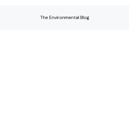
The Environmental Blog