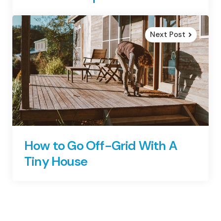
Next Post
How to Go Off-Grid With A
Tiny House