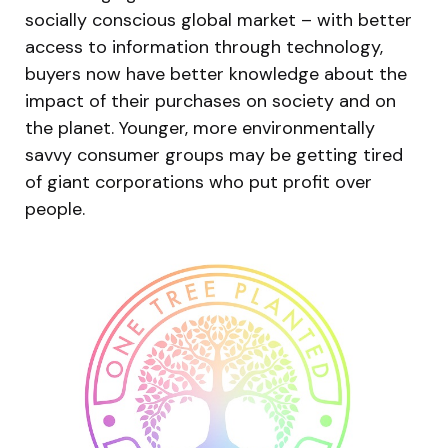
socially conscious global market – with better
access to information through technology,
buyers now have better knowledge about the
impact of their purchases on society and on
the planet. Younger, more environmentally
savvy consumer groups may be getting tired
of giant corporations who put profit over
people.