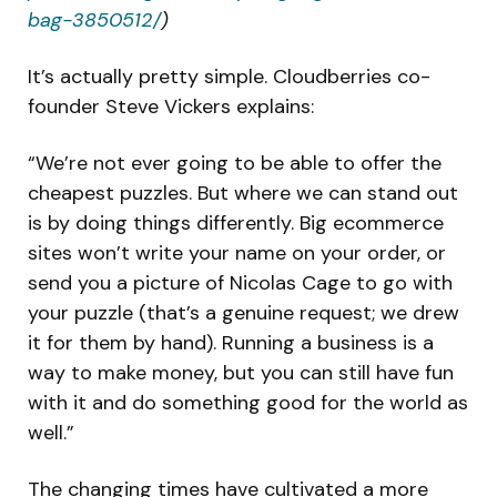
bag-3850512/
)
It’s actually pretty simple. Cloudberries co-
founder Steve Vickers explains:
“We’re not ever going to be able to offer the
cheapest puzzles. But where we can stand out
is by doing things differently. Big ecommerce
sites won’t write your name on your order, or
send you a picture of Nicolas Cage to go with
your puzzle (that’s a genuine request; we drew
it for them by hand). Running a business is a
way to make money, but you can still have fun
with it and do something good for the world as
well.”
The changing times have cultivated a more