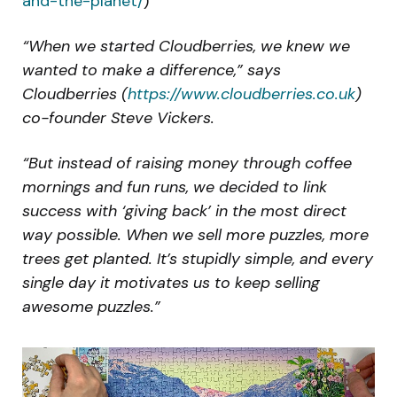
and-the-planet/
)
“When we started Cloudberries, we knew we
wanted to make a difference,” says
Cloudberries (
https://www.cloudberries.co.uk
)
co-founder Steve Vickers.
“But instead of raising money through coffee
mornings and fun runs, we decided to link
success with ‘giving back’ in the most direct
way possible. When we sell more puzzles, more
trees get planted. It’s stupidly simple, and every
single day it motivates us to keep selling
awesome puzzles.”