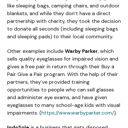
like sleeping bags, camping chairs, and outdoor
blankets, and while they don’t have a direct
partnership with charity, they took the decision
to donate all seconds (including sleeping bags
and sleeping pads) to their local community.
Other examples include
Warby Parker
, which
sells quality eyeglasses for impaired vision and
gives a free pair in return through their Buy a
Pair Give a Pair program. With the help of their
partners, they’ve provided training
opportunities to people who can sell glasses
and administer eye exams, and have given
eyeglasses to many school-age kids with visual
impairments. (
https://www.warbyparker.com/
).
IndoSole
is a business that gets disposed