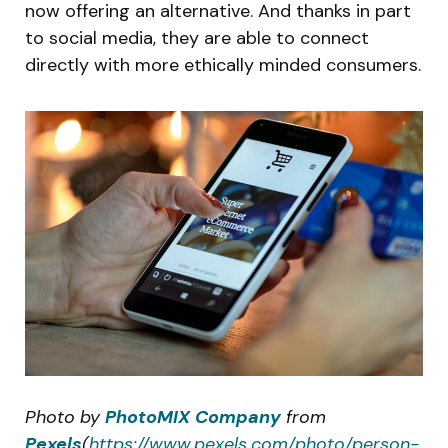
now offering an alternative. And thanks in part
to social media, they are able to connect
directly with more ethically minded consumers.
Photo by
PhotoMIX Company
from
Pexels
(
https://www.pexels.com/photo/person-