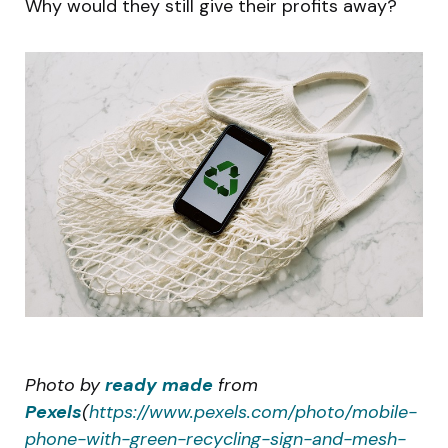
Why would they still give their profits away?
Photo by
ready made
from
Pexels
(
https://www.pexels.com/photo/mobile-
phone-with-green-recycling-sign-and-mesh-