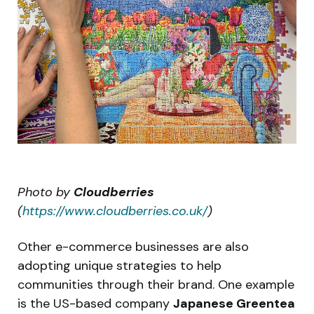
Photo by
Cloudberries
(
https://www.cloudberries.co.uk/
)
Other e-commerce businesses are also
adopting unique strategies to help
communities through their brand. One example
is the US-based company
Japanese Greentea