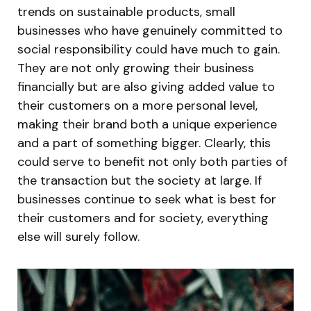
trends on sustainable products, small
businesses who have genuinely committed to
social responsibility could have much to gain.
They are not only growing their business
financially but are also giving added value to
their customers on a more personal level,
making their brand both a unique experience
and a part of something bigger. Clearly, this
could serve to benefit not only both parties of
the transaction but the society at large. If
businesses continue to seek what is best for
their customers and for society, everything
else will surely follow.