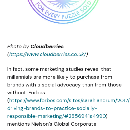
Photo by
Cloudberries
(
https://www.cloudberries.co.uk/
)
In fact, some marketing studies reveal that
millennials are more likely to purchase from
brands with a social advocacy than from those
without. Forbes
(
https://www.forbes.com/sites/sarahlandrum/2017/0
driving-brands-to-practice-socially-
responsible-marketing/#2856941a4990
)
mentions Nielson’s Global Corporate