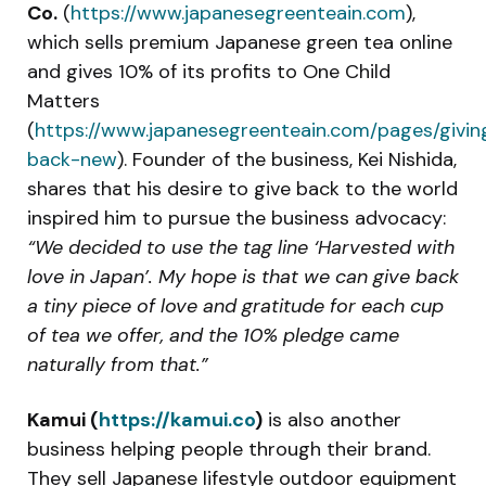
Co.
(
https://www.japanesegreenteain.com
),
which sells premium Japanese green tea online
and gives 10% of its profits to One Child
Matters
(
https://www.japanesegreenteain.com/pages/givin
back-new
). Founder of the business, Kei Nishida,
shares that his desire to give back to the world
inspired him to pursue the business advocacy:
“We decided to use the tag line ‘Harvested with
love in Japan’. My hope is that we can give back
a tiny piece of love and gratitude for each cup
of tea we offer, and the 10% pledge came
naturally from that.”
Kamui (
https://kamui.co
)
is also another
business helping people through their brand.
They sell Japanese lifestyle outdoor equipment