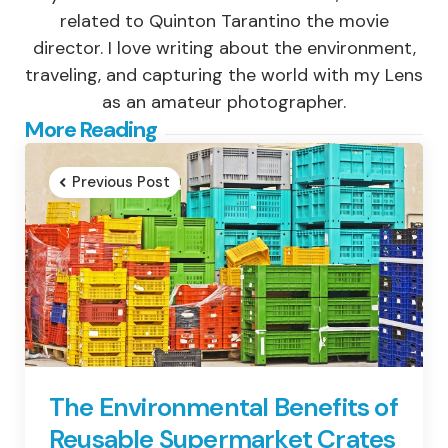
related to Quinton Tarantino the movie
director. I love writing about the environment,
traveling, and capturing the world with my Lens
as an amateur photographer.
Post
More Reading
navigation
Previous Post
The Environmental Benefits of
Reusable Supermarket Crates