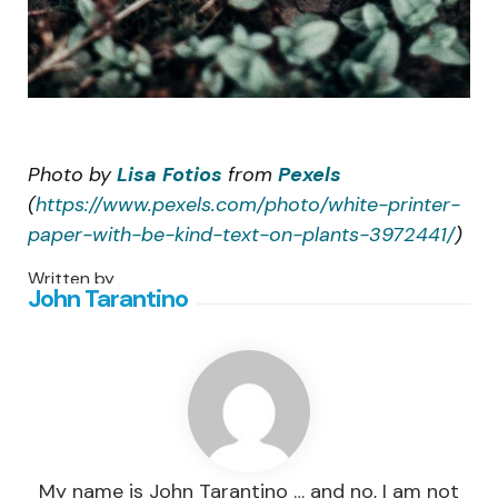
Photo by
Lisa Fotios
from
Pexels
(
https://www.pexels.com/photo/white-printer-
paper-with-be-kind-text-on-plants-3972441/
)
Written by
John Tarantino
My name is John Tarantino … and no, I am not