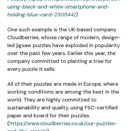
using-black-and-white-smartphone-and-
holding-blue-card-230544/
)
One such example is the UK-based company
Cloudberries, whose range of modern, design-
led jigsaw puzzles have exploded in popularity
over the past few years. Earlier this year, the
company committed to planting a tree for
every puzzle it sells.
All of their puzzles are made in Europe, where
working conditions are among the best in the
world. They are highly committed to
sustainability and quality, using FSC-certified
paper and board for their puzzles.
(
https://www.cloudberries.co.uk/our-puzzles-