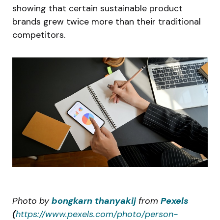
showing that certain sustainable product
brands grew twice more than their traditional
competitors.
Photo by
bongkarn thanyakij
from
Pexels
(
https://www.pexels.com/photo/person-