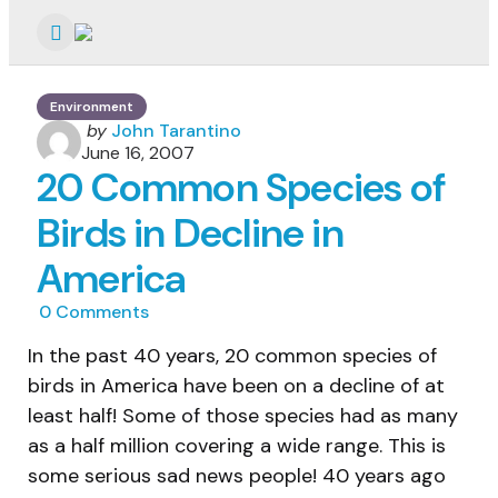
Menu
Environment
Posted
by
John Tarantino
by
June 16, 2007
20 Common Species of
Birds in Decline in
America
0
Comments
In the past 40 years, 20 common species of
birds in America have been on a decline of at
least half! Some of those species had as many
as a half million covering a wide range. This is
some serious sad news people! 40 years ago