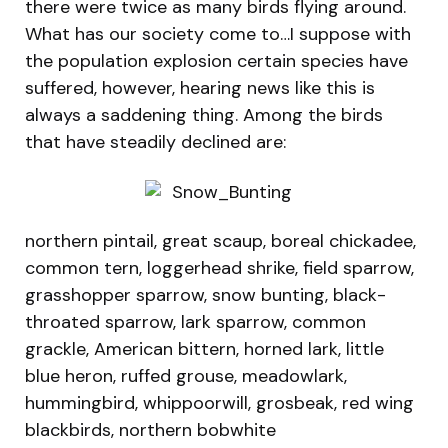
there were twice as many birds flying around.
What has our society come to…I suppose with
the population explosion certain species have
suffered, however, hearing news like this is
always a saddening thing. Among the birds
that have steadily declined are:
northern pintail, great scaup, boreal chickadee,
common tern, loggerhead shrike, field sparrow,
grasshopper sparrow, snow bunting, black-
throated sparrow, lark sparrow, common
grackle, American bittern, horned lark, little
blue heron, ruffed grouse, meadowlark,
hummingbird, whippoorwill, grosbeak, red wing
blackbirds, northern bobwhite