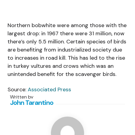
Northern bobwhite were among those with the
largest drop: in 1967 there were 31 million, now
there’s only 5.5 million. Certain species of birds
are benefiting from industrialized society due
to increases in road kill. This has led to the rise
in turkey vultures and crows which was an
unintended benefit for the scavenger birds.
Source:
Associated Press
Written by
John Tarantino