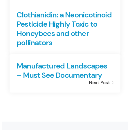
Clothianidin: a Neonicotinoid
Pesticide Highly Toxic to
Honeybees and other
pollinators
Manufactured Landscapes
– Must See Documentary
Next Post