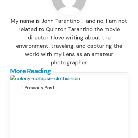
My name is John Tarantino … and no, I am not
related to Quinton Tarantino the movie
director. I love writing about the
environment, traveling, and capturing the
world with my Lens as an amateur
photographer.
Post
More Reading
navigation
Previous Post