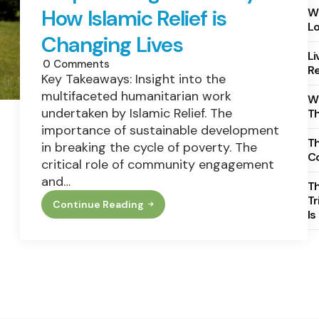
How Islamic Relief is
Wh
Lo
Changing Lives
Li
0
Comments
Re
Key Takeaways: Insight into the
multifaceted humanitarian work
Wh
undertaken by Islamic Relief. The
T
importance of sustainable development
Th
in breaking the cycle of poverty. The
C
critical role of community engagement
and…
T
Tr
Continue Reading
Empowering
Is
Humanity:
How
Islamic
Relief
Is
Changing
Lives