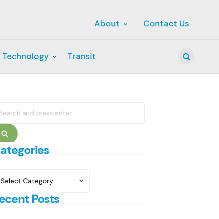
About
Contact Us
 Technology
Transit
Search
earch
r:
Search
ategories
ategories
ecent Posts