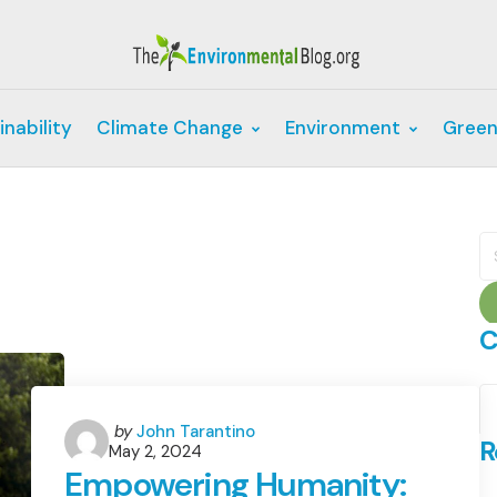
inability
Climate Change
Environment
Green
S
fo
C
C
Posted
by
John Tarantino
R
May 2, 2024
by
Empowering Humanity: