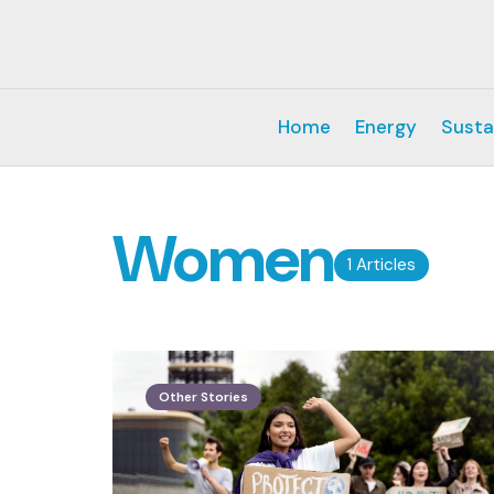
Home
Energy
Susta
Women
1 Articles
Other Stories