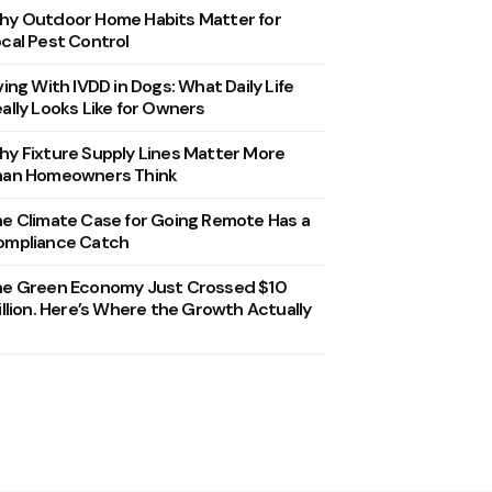
y Outdoor Home Habits Matter for
cal Pest Control
ving With IVDD in Dogs: What Daily Life
ally Looks Like for Owners
y Fixture Supply Lines Matter More
han Homeowners Think
e Climate Case for Going Remote Has a
ompliance Catch
he Green Economy Just Crossed $10
illion. Here’s Where the Growth Actually