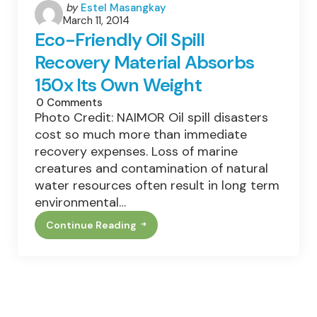
Posted
by
Estel Masangkay
March 11, 2014
by
Eco-Friendly Oil Spill
Recovery Material Absorbs
150x Its Own Weight
0
Comments
Photo Credit: NAIMOR Oil spill disasters
cost so much more than immediate
recovery expenses. Loss of marine
creatures and contamination of natural
water resources often result in long term
environmental…
Continue Reading
Eco-
Friendly
Oil
Spill
Recovery
Material
Absorbs
150x