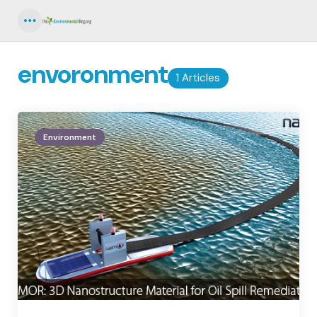
Menu
envoronment
1 Articles
Environment