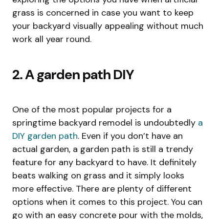
grass is concerned in case you want to keep
your backyard visually appealing without much
work all year round.
2. A garden path DIY
One of the most popular projects for a
springtime backyard remodel is undoubtedly
a
DIY garden path
. Even if you don’t have an
actual garden, a garden path is still a trendy
feature for any backyard to have. It definitely
beats walking on grass and it simply looks
more effective. There are plenty of different
options when it comes to this project. You can
go with an easy concrete pour with the molds,