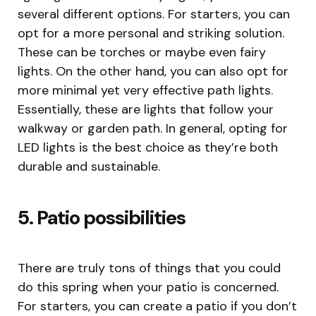
several different options. For starters, you can
opt for a more personal and striking solution.
These can be torches or maybe even fairy
lights. On the other hand, you can also opt for
more minimal yet very effective path lights.
Essentially, these are lights that follow your
walkway or garden path. In general, opting for
LED lights is the best choice as they’re both
durable and sustainable.
5. Patio possibilities
There are truly tons of things that you could
do this spring when your patio is concerned.
For starters, you can create a patio if you don’t