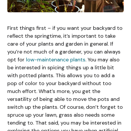
First things first – if you want your backyard to
reflect the springtime, it’s important to take
care of your plants and garden in general. If
you’re not much of a gardener, you can always
opt for
low-maintenance plants
. You may also
be interested in spicing things up a little bit
with potted plants. This allows you to add a
pop of color to your backyard without too
much effort. What’s more, you get the
versatility of being able to move the pots and
switch up the plants. Of course, don’t forget to
spruce up your lawn, grass also needs some
tending to. That said, you may be interested in
exploring the options you have when artificial