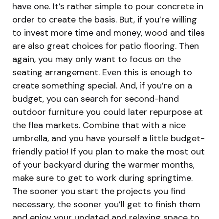
have one. It’s rather simple to pour concrete in
order to create the basis. But, if you’re willing
to invest more time and money, wood and tiles
are also great choices for patio flooring. Then
again, you may only want to focus on the
seating arrangement. Even this is enough to
create something special. And, if you’re on a
budget, you can search for second-hand
outdoor furniture you could later repurpose at
the flea markets. Combine that with a nice
umbrella, and you have yourself a little budget-
friendly patio! If you plan to make the most out
of your backyard during the warmer months,
make sure to get to work during springtime.
The sooner you start the projects you find
necessary, the sooner you’ll get to finish them
and enjoy your updated and relaxing space to