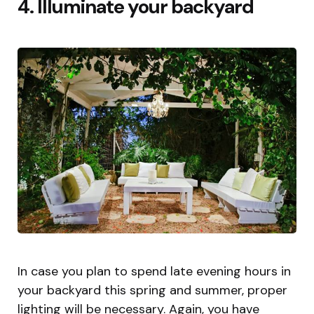
4. Illuminate your backyard
In case you plan to spend late evening hours in
your backyard this spring and summer, proper
lighting will be necessary. Again, you have