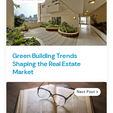
Green Building Trends
Shaping the Real Estate
Market
Next Post