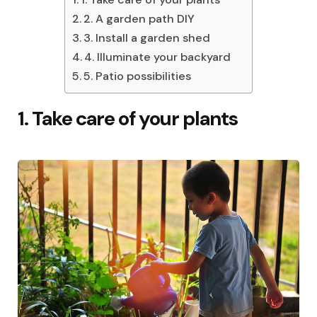
2. A garden path DIY
3. Install a garden shed
4. Illuminate your backyard
5. Patio possibilities
1. Take care of your plants