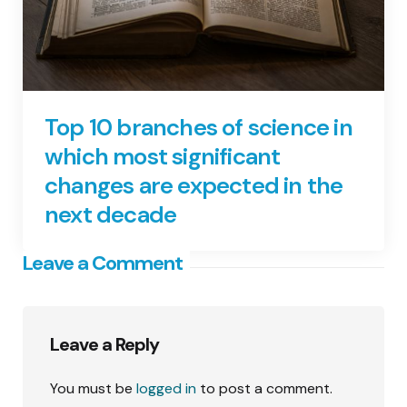
Top 10 branches of science in
which most significant
changes are expected in the
next decade
Leave a Comment
Leave a Reply
You must be
logged in
to post a comment.