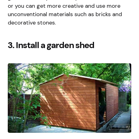
or you can get more creative and use more
unconventional materials such as bricks and
decorative stones.
3. Install a garden shed