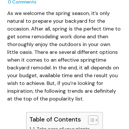
0
Comments
As we welcome the spring season, it’s only
natural to prepare your backyard for the
occasion. After all, spring is the perfect time to
get some remodeling work done and then
thoroughly enjoy the outdoors in your own
little oasis. There are several different options
when it comes to an effective springtime
backyard remodel. In the end, it all depends on
your budget, available time and the result you
wish to achieve. But, if you’re looking for
inspiration, the following trends are definitely
at the top of the popularity list.
Table of Contents
1. Take care of your plants