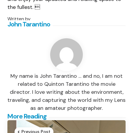
the fullest. 
Written by
John Tarantino
My name is John Tarantino … and no, I am not
related to Quinton Tarantino the movie
director. I love writing about the environment,
traveling, and capturing the world with my Lens
as an amateur photographer.
Post
More Reading
navigation
Previous Post