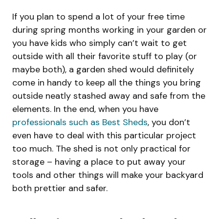
If you plan to spend a lot of your free time
during spring months working in your garden or
you have kids who simply can’t wait to get
outside with all their favorite stuff to play (or
maybe both), a garden shed would definitely
come in handy to keep all the things you bring
outside neatly stashed away and safe from the
elements. In the end, when you have
professionals such as Best Sheds
, you don’t
even have to deal with this particular project
too much. The shed is not only practical for
storage – having a place to put away your
tools and other things will make your backyard
both prettier and safer.