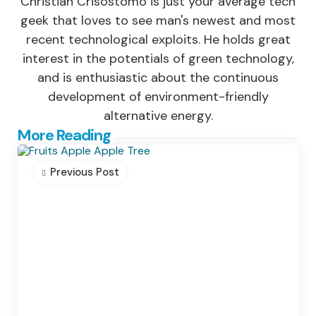
Christian Crisostomo is just your average tech
geek that loves to see man's newest and most
recent technological exploits. He holds great
interest in the potentials of green technology,
and is enthusiastic about the continuous
development of environment-friendly
alternative energy.
Post
More Reading
navigation
Previous Post