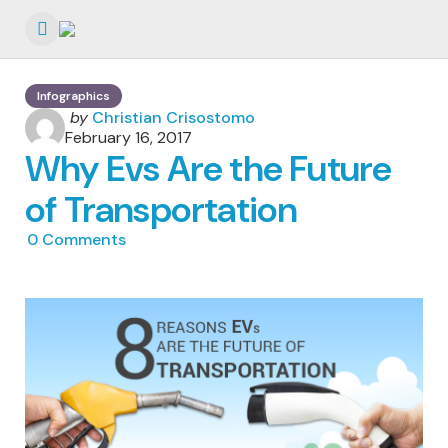
Menu
Infographics
Posted
by
Christian Crisostomo
by
February 16, 2017
Why Evs Are the Future
of Transportation
0
Comments