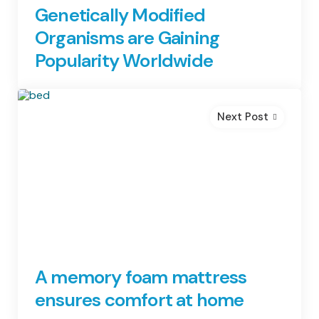
Genetically Modified
Organisms are Gaining
Popularity Worldwide
Next Post
A memory foam mattress
ensures comfort at home