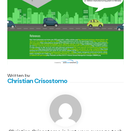
Written by
Christian Crisostomo