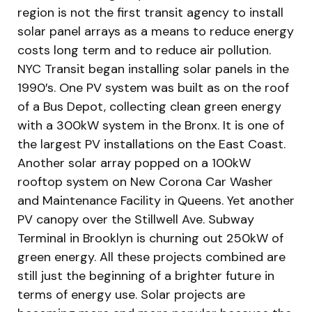
region is not the first transit agency to install
solar panel arrays as a means to reduce energy
costs long term and to reduce air pollution.
NYC Transit began installing solar panels in the
1990′s. One PV system was built as on the roof
of a Bus Depot, collecting clean green energy
with a 300kW system in the Bronx. It is one of
the largest PV installations on the East Coast.
Another solar array popped on a 100kW
rooftop system on New Corona Car Washer
and Maintenance Facility in Queens. Yet another
PV canopy over the Stillwell Ave. Subway
Terminal in Brooklyn is churning out 250kW of
green energy. All these projects combined are
still just the beginning of a brighter future in
terms of energy use. Solar projects are