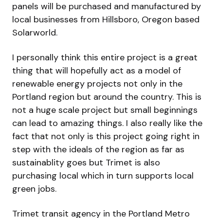
panels will be purchased and manufactured by
local businesses from Hillsboro, Oregon based
Solarworld.
I personally think this entire project is a great
thing that will hopefully act as a model of
renewable energy projects not only in the
Portland region but around the country. This is
not a huge scale project but small beginnings
can lead to amazing things. I also really like the
fact that not only is this project going right in
step with the ideals of the region as far as
sustainablity goes but Trimet is also
purchasing local which in turn supports local
green jobs.
Trimet transit agency in the Portland Metro