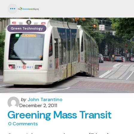
Menu
Green Technology
Posted
by
John Tarantino
by
December 2, 2011
Greening Mass Transit
0
Comments