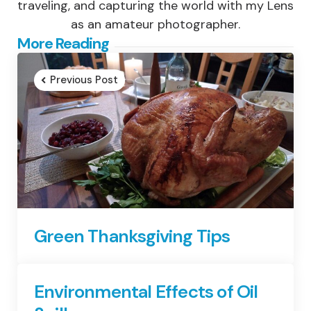
traveling, and capturing the world with my Lens
as an amateur photographer.
Post
More Reading
navigation
Previous Post
Green Thanksgiving Tips
Environmental Effects of Oil