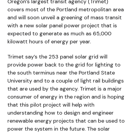
Oregon’s largest transit agency (Trimet)
covers most of the Portland metropolitan area
and will soon unveil a greening of mass transit
with a new solar panel power project that is
expected to generate as much as 65,000
kilowatt hours of energy per year.
Trimet say’s the 253 panel solar grid will
provide power back to the grid for lighting to
the south terminus near the Portland State
University and to a couple of light rail buildings
that are used by the agency. Trimet is a major
consumer of energy in the region and is hoping
that this pilot project will help with
understanding how to design and engineer
renewable energy projects that can be used to
power the system in the future. The solar