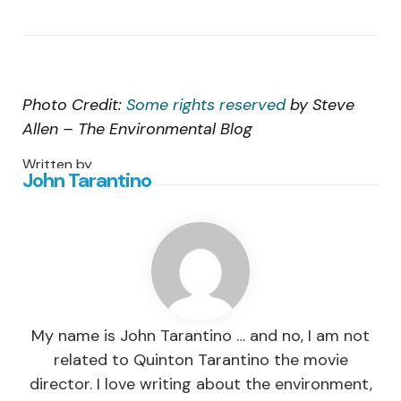
Photo Credit:
Some rights reserved
by Steve
Allen – The Environmental Blog
Written by
John Tarantino
My name is John Tarantino … and no, I am not
related to Quinton Tarantino the movie
director. I love writing about the environment,