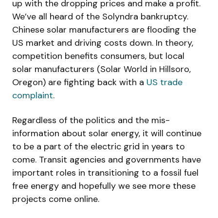
up with the dropping prices and make a profit.
We’ve all heard of the Solyndra bankruptcy.
Chinese solar manufacturers are flooding the
US market and driving costs down. In theory,
competition benefits consumers, but local
solar manufacturers (Solar World in Hillsoro,
Oregon) are fighting back with a
US trade
complaint
.
Regardless of the politics and the mis-
information about solar energy, it will continue
to be a part of the electric grid in years to
come. Transit agencies and governments have
important roles in transitioning to a fossil fuel
free energy and hopefully we see more these
projects come online.