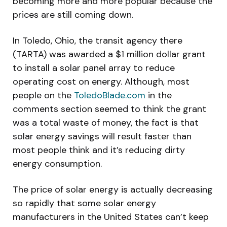
becoming more and more popular because the
prices are still coming down.
In Toledo, Ohio, the transit agency there
(TARTA) was awarded a $1 million dollar grant
to install a solar panel array to reduce
operating cost on energy. Although, most
people on the
ToledoBlade.com
in the
comments section seemed to think the grant
was a total waste of money, the fact is that
solar energy savings will result faster than
most people think and it’s reducing dirty
energy consumption.
The price of solar energy is actually decreasing
so rapidly that some solar energy
manufacturers in the United States can’t keep