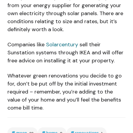
from your energy supplier for generating your
own electricity through solar panels. There are
conditions relating to size and rates, but it’s
definitely worth a look.
Companies like
Solarcentury
sell their
Sunstation systems through IKEA and will offer
free advice on installing it at your property.
Whatever green renovations you decide to go
for, don’t be put off by the initial investment
required – remember, you’re adding to the
value of your home and you’ll feel the benefits
come bill time.
green
home
renovations