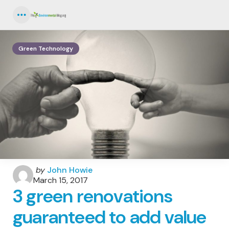
Menu
Green Technology
Posted
by
John Howie
by
March 15, 2017
3 green renovations
guaranteed to add value