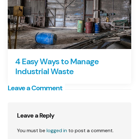
4 Easy Ways to Manage
Industrial Waste
Leave a Comment
Leave a Reply
You must be
logged in
to post a comment.