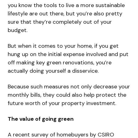
you know the tools to live a more sustainable
lifestyle are out there, but you’re also pretty
sure that they’re completely out of your
budget.
But when it comes to your home, if you get
hung up on the initial expense involved and put
off making key green renovations, you’re
actually doing yourself a disservice.
Because such measures not only decrease your
monthly bills, they could also help protect the
future worth of your property investment.
The value of going green
A recent survey of homebuyers by CSIRO