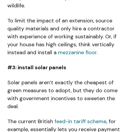
wildlife.
To limit the impact of an extension, source
quality materials and only hire a contractor
with experience of working sustainably. Or, if
your house has high ceilings, think vertically
instead and install a
mezzanine floor
.
#3: install solar panels
Solar panels aren’t exactly the cheapest of
green measures to adopt, but they do come
with government incentives to sweeten the
deal.
The current British
feed-in tariff scheme
, for
example, essentially lets you receive payment