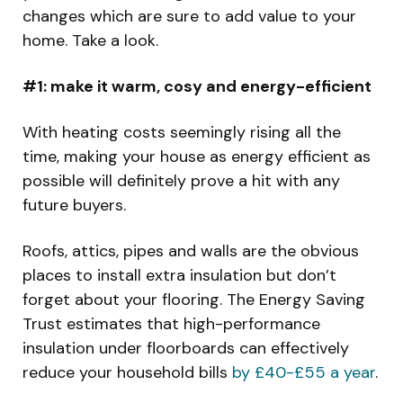
changes which are sure to add value to your
home. Take a look.
#1: make it warm, cosy and energy-efficient
With heating costs seemingly rising all the
time, making your house as energy efficient as
possible will definitely prove a hit with any
future buyers.
Roofs, attics, pipes and walls are the obvious
places to install extra insulation but don’t
forget about your flooring. The Energy Saving
Trust estimates that high-performance
insulation under floorboards can effectively
reduce your household bills
by £40-£55 a year
.