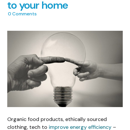
to your home
0
Comments
Organic food products, ethically sourced
clothing, tech to
improve energy efficiency
–