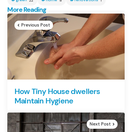
22
8
1
Post
More Reading
navigation
Previous Post
How Tiny House dwellers
Maintain Hygiene
Next Post