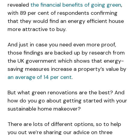
revealed
the financial benefits of going green
,
with 89 per cent of respondents confirming
that they would find an energy efficient house
more attractive to buy.
And just in case you need even more proof,
those findings are backed up by research from
the UK government which shows that energy-
saving measures increase a property’s value by
an average of 14 per cent
.
But what green renovations are the best? And
how do you go about getting started with your
sustainable home makeover?
There are lots of different options, so to help
you out we’re sharing our advice on three