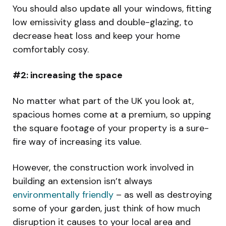
You should also update all your windows, fitting
low emissivity glass and double-glazing, to
decrease heat loss and keep your home
comfortably cosy.
#2: increasing the space
No matter what part of the UK you look at,
spacious homes come at a premium, so upping
the square footage of your property is a sure-
fire way of increasing its value.
However, the construction work involved in
building an extension isn’t always
environmentally friendly
– as well as destroying
some of your garden, just think of how much
disruption it causes to your local area and