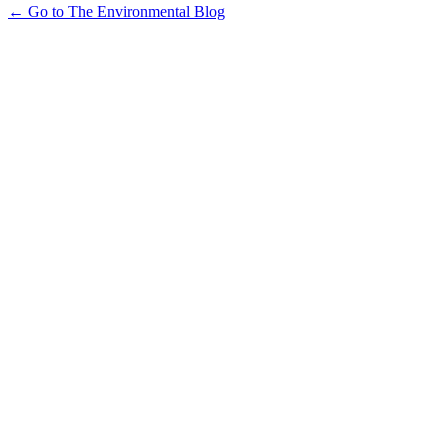
← Go to The Environmental Blog