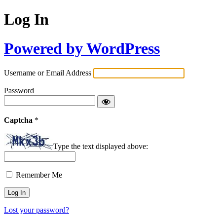
Log In
Powered by WordPress
Username or Email Address
Password
Captcha
*
Type the text displayed above:
Remember Me
Lost your password?