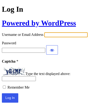
Log In
Powered by WordPress
Username or Email Address
Password
Captcha
*
Type the text displayed above:
Remember Me