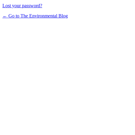
Lost your password?
← Go to The Environmental Blog