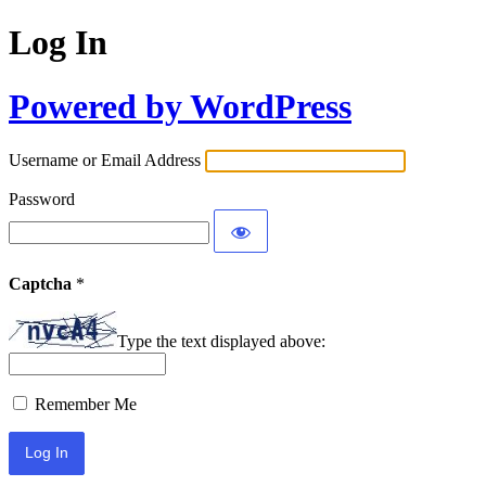
Log In
Powered by WordPress
Username or Email Address
Password
Captcha
*
Type the text displayed above:
Remember Me