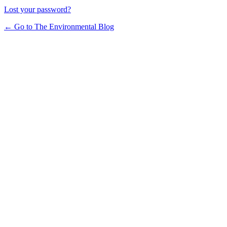
Lost your password?
← Go to The Environmental Blog