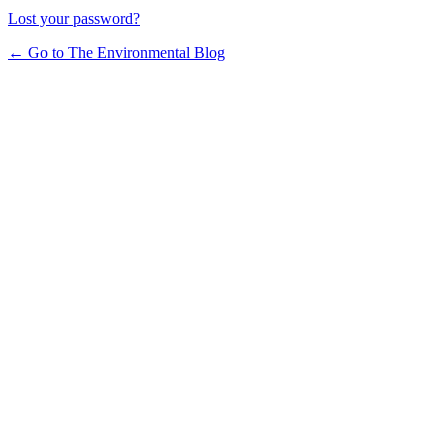
Lost your password?
← Go to The Environmental Blog