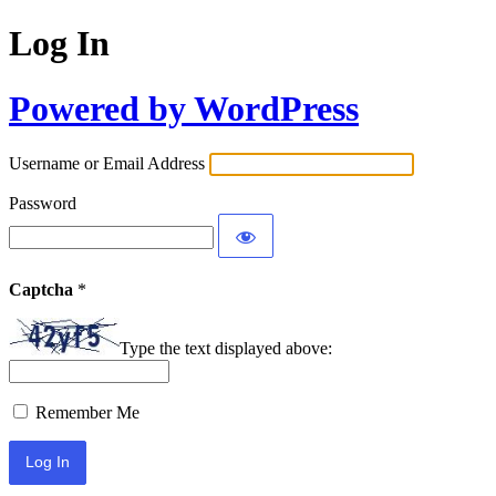
Log In
Powered by WordPress
Username or Email Address
Password
Captcha
*
Type the text displayed above:
Remember Me