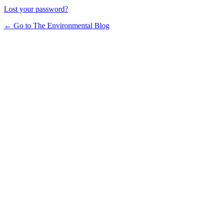
Lost your password?
← Go to The Environmental Blog