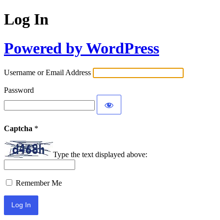
Log In
Powered by WordPress
Username or Email Address
Password
Captcha
*
Type the text displayed above:
Remember Me