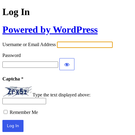
Log In
Powered by WordPress
Username or Email Address
Password
Captcha
*
Type the text displayed above:
Remember Me