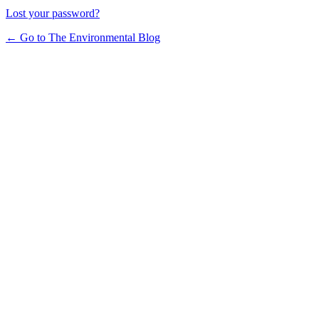
Lost your password?
← Go to The Environmental Blog