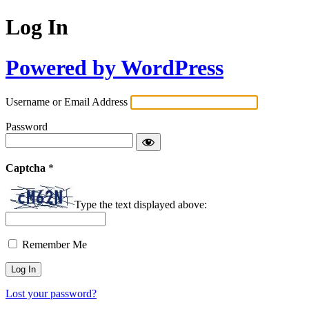
Log In
Powered by WordPress
Username or Email Address
Password
Captcha
*
Type the text displayed above:
Remember Me
Lost your password?