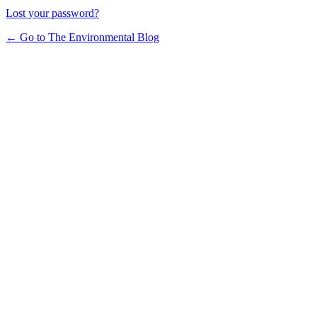
Lost your password?
← Go to The Environmental Blog