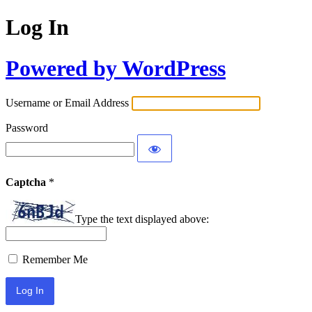
Log In
Powered by WordPress
Username or Email Address
Password
Captcha
*
Type the text displayed above:
Remember Me