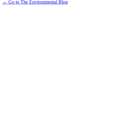
← Go to The Environmental Blog