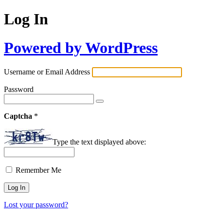
Log In
Powered by WordPress
Username or Email Address
Password
Captcha
*
Type the text displayed above:
Remember Me
Lost your password?