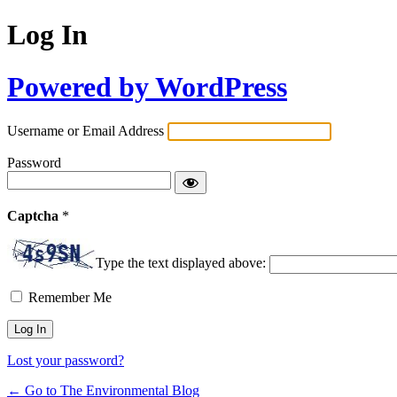
Log In
Powered by WordPress
Username or Email Address
Password
Captcha
*
Type the text displayed above:
Remember Me
Lost your password?
← Go to The Environmental Blog