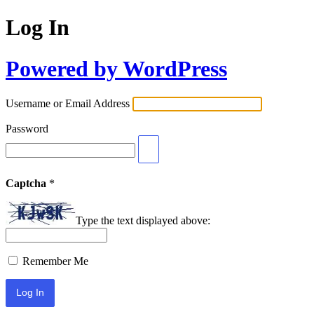
Log In
Powered by WordPress
Username or Email Address
Password
Captcha
*
Type the text displayed above:
Remember Me