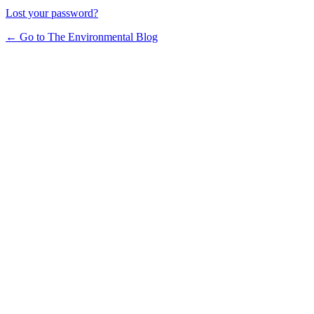
Lost your password?
← Go to The Environmental Blog