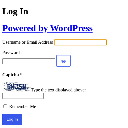
Log In
Powered by WordPress
Username or Email Address
Password
Captcha
*
Type the text displayed above:
Remember Me