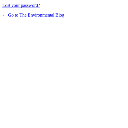
Lost your password?
← Go to The Environmental Blog