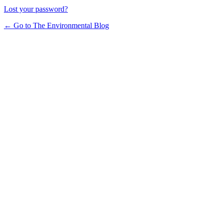
Lost your password?
← Go to The Environmental Blog