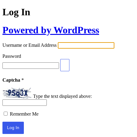
Log In
Powered by WordPress
Username or Email Address
Password
Captcha
*
Type the text displayed above:
Remember Me