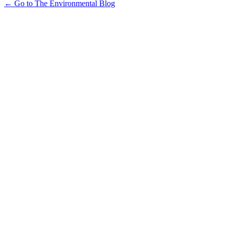
← Go to The Environmental Blog