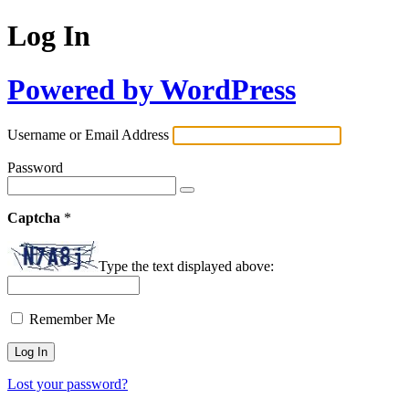
Log In
Powered by WordPress
Username or Email Address
Password
Captcha
*
Type the text displayed above:
Remember Me
Lost your password?