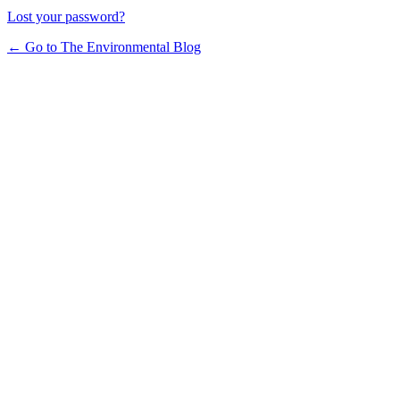
Lost your password?
← Go to The Environmental Blog