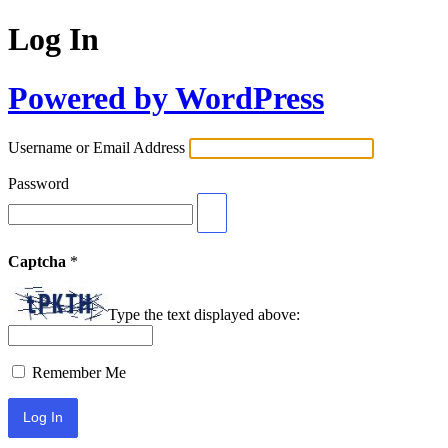
Log In
Powered by WordPress
Username or Email Address
Password
Captcha
*
Type the text displayed above:
Remember Me