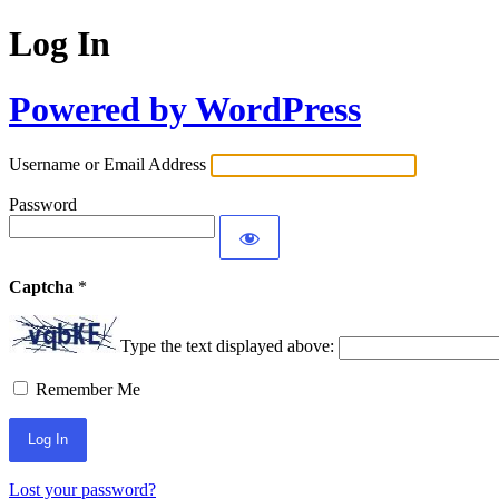
Log In
Powered by WordPress
Username or Email Address
Password
Captcha
*
Type the text displayed above:
Remember Me
Lost your password?