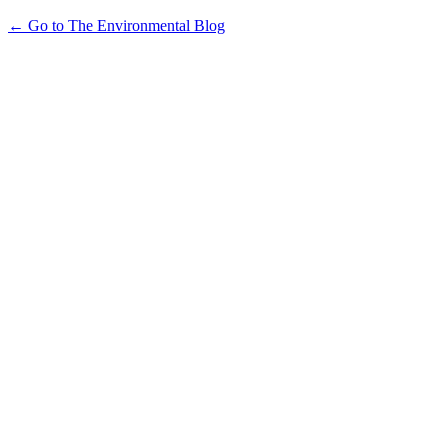
← Go to The Environmental Blog