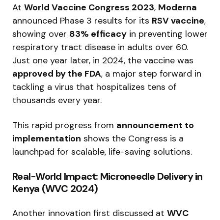
At
World Vaccine Congress 2023
,
Moderna
announced Phase 3 results for its
RSV vaccine
,
showing over
83% efficacy
in preventing lower
respiratory tract disease in adults over 60.
Just one year later, in 2024, the vaccine was
approved by the FDA
, a major step forward in
tackling a virus that hospitalizes tens of
thousands every year.
This rapid progress from
announcement to
implementation
shows the Congress is a
launchpad for scalable, life-saving solutions.
Real-World Impact: Microneedle Delivery in
Kenya (WVC 2024)
Another innovation first discussed at
WVC