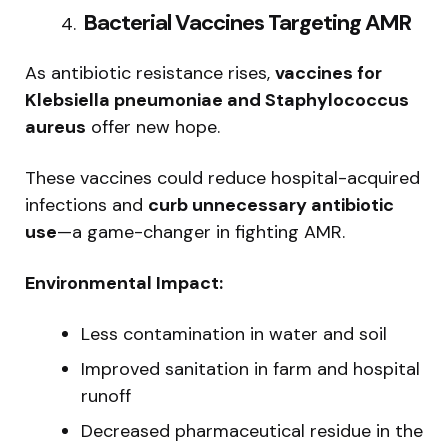
️ Bacterial Vaccines Targeting AMR
As antibiotic resistance rises,
vaccines for
Klebsiella pneumoniae and Staphylococcus
aureus
offer new hope.
These vaccines could reduce hospital-acquired
infections and
curb unnecessary antibiotic
use
—a game-changer in fighting AMR.
Environmental Impact:
Less contamination in water and soil
Improved sanitation in farm and hospital
runoff
Decreased pharmaceutical residue in the