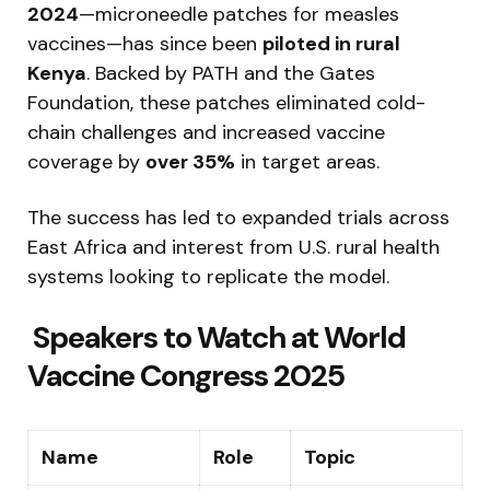
2024
—microneedle patches for measles
vaccines—has since been
piloted in rural
Kenya
. Backed by PATH and the Gates
Foundation, these patches eliminated cold-
chain challenges and increased vaccine
coverage by
over 35%
in target areas.
The success has led to expanded trials across
East Africa and interest from U.S. rural health
systems looking to replicate the model.
‍ Speakers to Watch at World
Vaccine Congress 2025
Name
Role
Topic