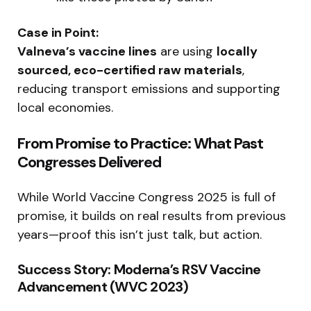
Case in Point:
Valneva’s vaccine lines
are using
locally
sourced, eco-certified raw materials
,
reducing transport emissions and supporting
local economies.
From Promise to Practice: What Past
Congresses Delivered
While World Vaccine Congress 2025 is full of
promise, it builds on real results from previous
years—proof this isn’t just talk, but action.
Success Story: Moderna’s RSV Vaccine
Advancement (WVC 2023)