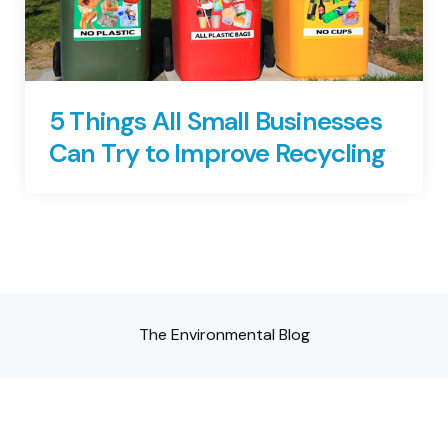
5 Things All Small Businesses
Can Try to Improve Recycling
The Environmental Blog