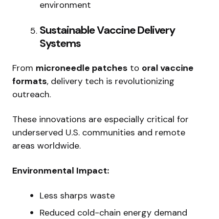
environment
Sustainable Vaccine Delivery
Systems
From
microneedle patches
to
oral vaccine
formats
, delivery tech is revolutionizing
outreach.
These innovations are especially critical for
underserved U.S. communities and remote
areas worldwide.
Environmental Impact:
Less sharps waste
Reduced cold-chain energy demand