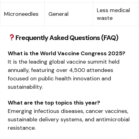
Less medical
Microneedles
General
waste
Frequently Asked Questions (FAQ)
What is the World Vaccine Congress 2025?
It is the leading global vaccine summit held
annually, featuring over 4,500 attendees
focused on public health innovation and
sustainability.
What are the top topics this year?
Emerging infectious diseases, cancer vaccines,
sustainable delivery systems, and antimicrobial
resistance.