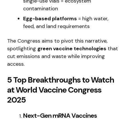
single-use vials = ecosystem
contamination
Egg-based platforms
= high water,
feed, and land requirements
The Congress aims to pivot this narrative,
spotlighting
green vaccine technologies
that
cut emissions and waste while improving
access.
5 Top Breakthroughs to Watch
at World Vaccine Congress
2025
Next-Gen mRNA Vaccines