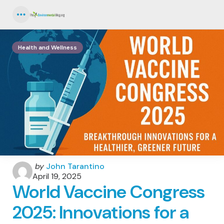
Menu
Health and Wellness
Posted
by
John Tarantino
by
April 19, 2025
World Vaccine Congress
2025: Innovations for a