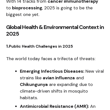
With 14 tracks from
cancer immunotherapy
to
bioprocessing
, 2025 is going to be the
biggest one yet.
Global Health & Environmental Context in
2025
1.
Public Health Challenges in 2025
The world today faces a trifecta of threats:
Emerging Infectious Diseases:
New viral
strains like
avian influenza
and
Chikungunya
are expanding due to
climate-driven shifts in mosquito
habitats.
Antimicrobial Resistance (AMR):
An