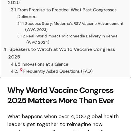
2025
From Promise to Practice: What Past Congresses
Delivered
Success Story: Moderna’s RSV Vaccine Advancement
(WVC 2023)
Real-World Impact: Microneedle Delivery in Kenya
(WVC 2024)
‍ Speakers to Watch at World Vaccine Congress
2025
5 Innovations at a Glance
Frequently Asked Questions (FAQ)
Why World Vaccine Congress
2025 Matters More Than Ever
What happens when over 4,500 global health
leaders get together to reimagine how