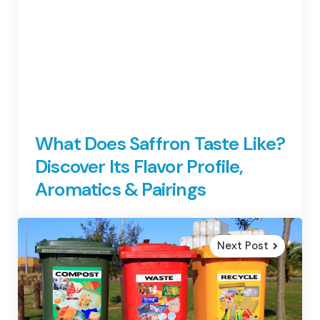
What Does Saffron Taste Like?
Discover Its Flavor Profile,
Aromatics & Pairings
Next Post