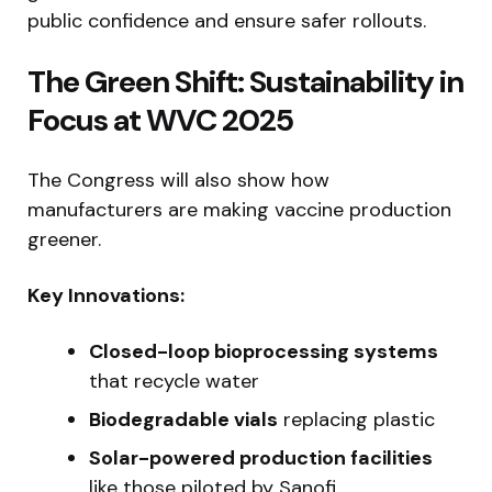
public confidence and ensure safer rollouts.
The Green Shift: Sustainability in
Focus at WVC 2025
The Congress will also show how
manufacturers are making vaccine production
greener.
Key Innovations:
Closed-loop bioprocessing systems
that recycle water
Biodegradable vials
replacing plastic
Solar-powered production facilities
like those piloted by Sanofi