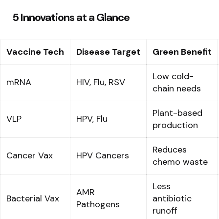
5 Innovations at a Glance
Vaccine Tech
Disease Target
Green Benefit
Low cold-
mRNA
HIV, Flu, RSV
chain needs
Plant-based
VLP
HPV, Flu
production
Reduces
Cancer Vax
HPV Cancers
chemo waste
Less
AMR
Bacterial Vax
antibiotic
Pathogens
runoff