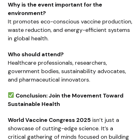
Why is the event important for the
environment?
It promotes eco-conscious vaccine production,
waste reduction, and energy-efficient systems
in global health.
Who should attend?
Healthcare professionals, researchers,
government bodies, sustainability advocates,
and pharmaceutical innovators.
Conclusion: Join the Movement Toward
Sustainable Health
World Vaccine Congress 2025
isn’t just a
showcase of cutting-edge science. It’s a
critical gathering of minds focused on building