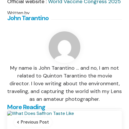
Official website :
World Vaccine Congress 2025
Written by
John Tarantino
My name is John Tarantino … and no, I am not
related to Quinton Tarantino the movie
director. I love writing about the environment,
traveling, and capturing the world with my Lens
as an amateur photographer.
Post
More Reading
navigation
Previous Post