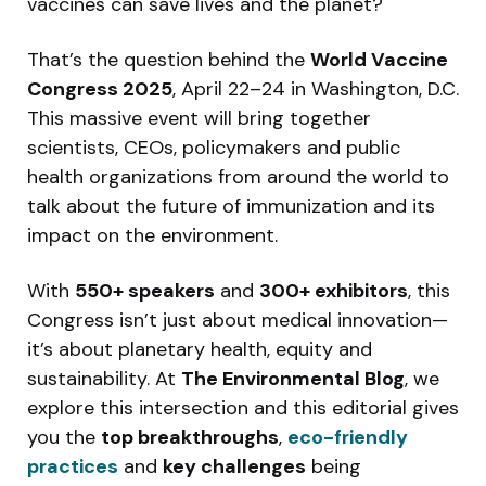
vaccines can save lives and the planet?
That’s the question behind the
World Vaccine
Congress 2025
, April 22–24 in Washington, D.C.
This massive event will bring together
scientists, CEOs, policymakers and public
health organizations from around the world to
talk about the future of immunization and its
impact on the environment.
With
550+ speakers
and
300+ exhibitors
, this
Congress isn’t just about medical innovation—
it’s about planetary health, equity and
sustainability. At
The Environmental Blog
, we
explore this intersection and this editorial gives
you the
top breakthroughs
,
eco-friendly
practices
and
key challenges
being