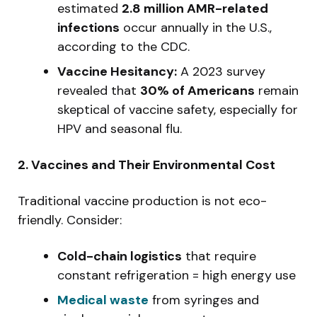
estimated
2.8 million AMR-related
infections
occur annually in the U.S.,
according to the CDC.
Vaccine Hesitancy:
A 2023 survey
revealed that
30% of Americans
remain
skeptical of vaccine safety, especially for
HPV and seasonal flu.
2. Vaccines and Their Environmental Cost
Traditional vaccine production is not eco-
friendly. Consider:
Cold-chain logistics
that require
constant refrigeration = high energy use
Medical waste
from syringes and