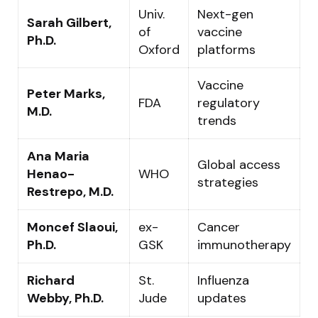
Univ.
Next-gen
Sarah Gilbert,
of
vaccine
Ph.D.
Oxford
platforms
Vaccine
Peter Marks,
FDA
regulatory
M.D.
trends
Ana Maria
Global access
Henao-
WHO
strategies
Restrepo, M.D.
Moncef Slaoui,
ex-
Cancer
Ph.D.
GSK
immunotherapy
Richard
St.
Influenza
Webby, Ph.D.
Jude
updates