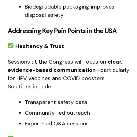
Biodegradable packaging improves
disposal safety
Addressing Key Pain Points in the USA
Hesitancy & Trust
Sessions at the Congress will focus on
clear,
evidence-based communication
—particularly
for HPV vaccines and COVID boosters.
Solutions include:
Transparent safety data
Community-led outreach
Expert-led Q&A sessions