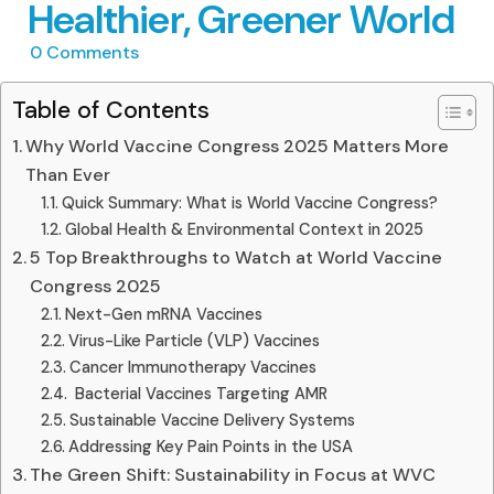
Healthier, Greener World
0
Comments
Table of Contents
Why World Vaccine Congress 2025 Matters More
Than Ever
Quick Summary: What is World Vaccine Congress?
Global Health & Environmental Context in 2025
5 Top Breakthroughs to Watch at World Vaccine
Congress 2025
Next-Gen mRNA Vaccines
Virus-Like Particle (VLP) Vaccines
Cancer Immunotherapy Vaccines
️ Bacterial Vaccines Targeting AMR
Sustainable Vaccine Delivery Systems
Addressing Key Pain Points in the USA
The Green Shift: Sustainability in Focus at WVC