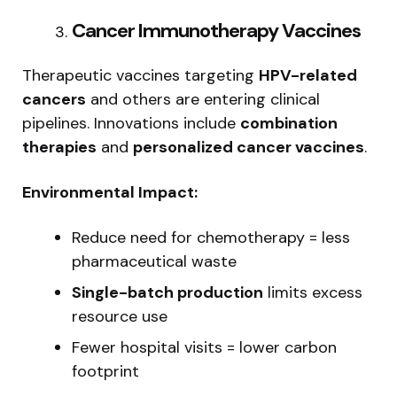
Cancer Immunotherapy Vaccines
Therapeutic vaccines targeting
HPV-related
cancers
and others are entering clinical
pipelines. Innovations include
combination
therapies
and
personalized cancer vaccines
.
Environmental Impact:
Reduce need for chemotherapy = less
pharmaceutical waste
Single-batch production
limits excess
resource use
Fewer hospital visits = lower carbon
footprint