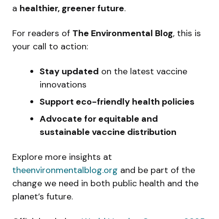
a
healthier, greener future
.
For readers of
The Environmental Blog
, this is
your call to action:
Stay updated
on the latest vaccine
innovations
Support eco-friendly health policies
Advocate for equitable and
sustainable vaccine distribution
Explore more insights at
theenvironmentalblog.org
and be part of the
change we need in both public health and the
planet’s future.