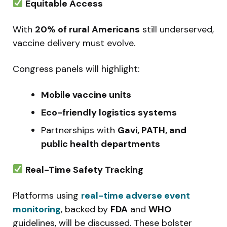
Equitable Access
With
20% of rural Americans
still underserved,
vaccine delivery must evolve.
Congress panels will highlight:
Mobile vaccine units
Eco-friendly logistics systems
Partnerships with
Gavi, PATH, and
public health departments
Real-Time Safety Tracking
Platforms using
real-time adverse event
monitoring
, backed by
FDA
and
WHO
guidelines, will be discussed. These bolster