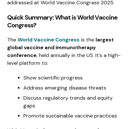
addressed at World Vaccine Congress 2025.
Quick Summary: What is World Vaccine
Congress?
The
World Vaccine Congress
is the
largest
global vaccine and immunotherapy
conference
, held annually in the US. It’s a high-
level platform to:
Show scientific progress
Address emerging disease threats
Discuss regulatory trends and equity
gaps
Promote sustainable vaccine practices