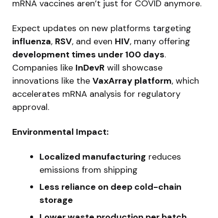
mRNA vaccines aren’t just for COVID anymore.
Expect updates on new platforms targeting
influenza
,
RSV
, and even
HIV
, many offering
development times under 100 days
.
Companies like
InDevR
will showcase
innovations like the
VaxArray platform
, which
accelerates mRNA analysis for regulatory
approval.
Environmental Impact:
Localized manufacturing
reduces
emissions from shipping
Less reliance on deep cold-chain
storage
Lower waste production per batch