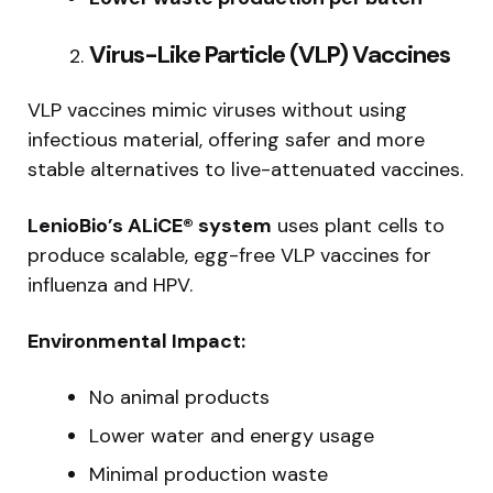
Virus-Like Particle (VLP) Vaccines
VLP vaccines mimic viruses without using
infectious material, offering safer and more
stable alternatives to live-attenuated vaccines.
LenioBio’s ALiCE® system
uses plant cells to
produce scalable, egg-free VLP vaccines for
influenza and HPV.
Environmental Impact:
No animal products
Lower water and energy usage
Minimal production waste